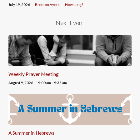
July 19, 2026
Brenton Ayers
How Long?
Next Event
Weekly Prayer Meeting
August 9, 2026
9:00 am – 9:35 am
A Summer in Hebrews