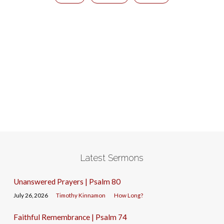
Latest Sermons
Unanswered Prayers | Psalm 80
July 26, 2026
Timothy Kinnamon
How Long?
Faithful Remembrance | Psalm 74