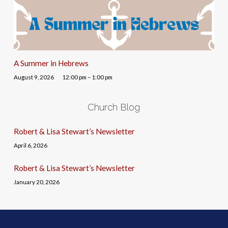
A Summer in Hebrews
August 9, 2026
12:00 pm – 1:00 pm
Church Blog
Robert & Lisa Stewart’s Newsletter
April 6, 2026
Robert & Lisa Stewart’s Newsletter
January 20, 2026