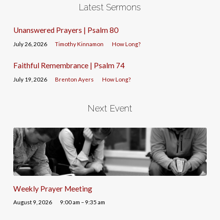
Latest Sermons
Unanswered Prayers | Psalm 80
July 26, 2026
Timothy Kinnamon
How Long?
Faithful Remembrance | Psalm 74
July 19, 2026
Brenton Ayers
How Long?
Next Event
Weekly Prayer Meeting
August 9, 2026
9:00 am – 9:35 am