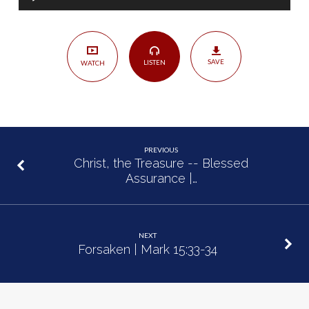
Player
7
SAVE
LISTEN
WATCH
PREVIOUS
Christ, the Treasure -- Blessed
Assurance |…
NEXT
Forsaken | Mark 15:33-34