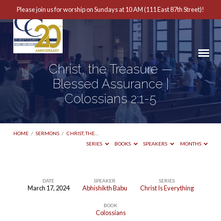
Please join us for worship on Sundays at 10 AM (111 East 87th Street)!
Christ, the Treasure —
Blessed Assurance |
Colossians 2:1-5
HOME
/
SERMONS
/
CHRIST, THE…
SERIES
BOOKS
SPEAKERS
MONTHS
DATE
SPEAKER
SERIES
March 17, 2024
Abhishikth Babu
Christ Is Everything
Christ,
BOOK
the
Colossians