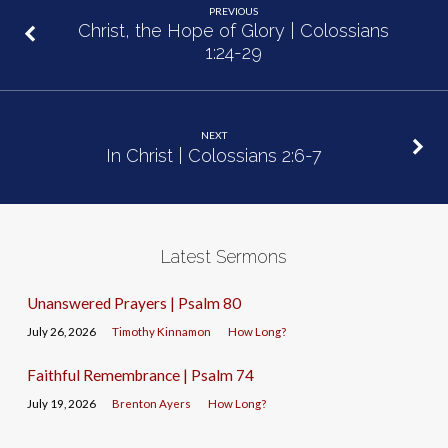
PREVIOUS
Christ, the Hope of Glory | Colossians
1:24-29
NEXT
In Christ | Colossians 2:6-7
Latest Sermons
Unanswered Prayers | Psalm 80
July 26, 2026
Timothy Kinnamon
How Long?
Faithful Remembrance | Psalm 74
July 19, 2026
Brenton Ayers
How Long?