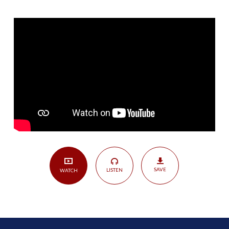
Treasure
—
Blessed
Assurance
|
Colossians
2:1-
5
SAVE
LISTEN
WATCH