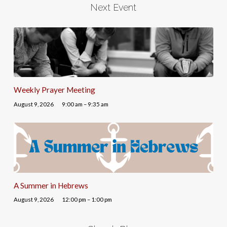
Next Event
Weekly Prayer Meeting
August 9, 2026
9:00 am – 9:35 am
A Summer in Hebrews
August 9, 2026
12:00 pm – 1:00 pm