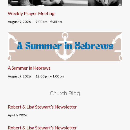
Weekly Prayer Meeting
August 9, 2026
9:00 am – 9:35 am
A Summer in Hebrews
August 9, 2026
12:00 pm – 1:00 pm
Church Blog
Robert & Lisa Stewart’s Newsletter
April 6, 2026
Robert & Lisa Stewart’s Newsletter