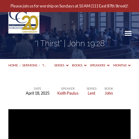
Please join us for worship on Sundays at 10 AM (111 East 87th Street)!
“I Thirst” | John 19:28
HOME
/
SERMONS
/
“I…
SERIES
BOOKS
SPEAKERS
MONTHS
DATE
SPEAKER
SERIES
BOOK
April 18, 2025
Keith Paulus
Lent
John
“I
Thirst”
|
John
19:28