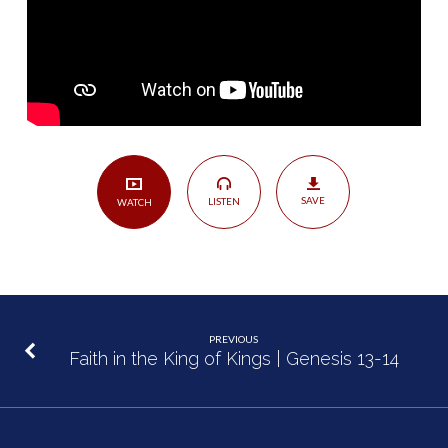
SAVE
LISTEN
WATCH
PREVIOUS
Faith in the King of Kings | Genesis 13-14