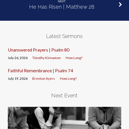
NEXT
He Has Risen | Matthew 28
Latest Sermons
Unanswered Prayers | Psalm 80
July 26, 2026
Timothy Kinnamon
How Long?
Faithful Remembrance | Psalm 74
July 19, 2026
Brenton Ayers
How Long?
Next Event