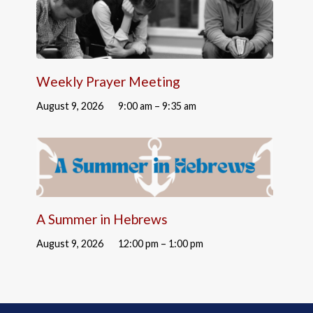
Weekly Prayer Meeting
August 9, 2026
9:00 am – 9:35 am
A Summer in Hebrews
August 9, 2026
12:00 pm – 1:00 pm