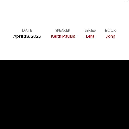
DATE
SPEAKER
SERIES
BOOK
April 18, 2025
Keith Paulus
Lent
John