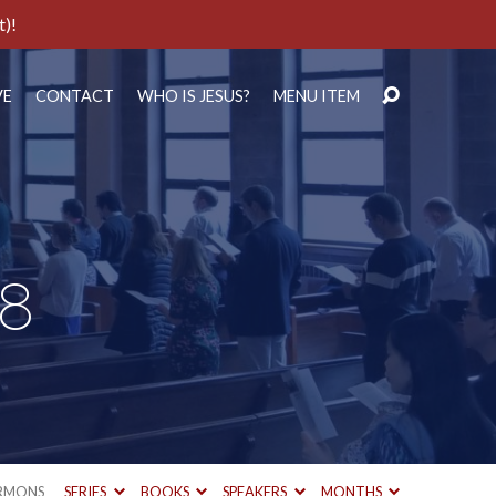
t)!
VE
CONTACT
WHO IS JESUS?
MENU ITEM
28
RMONS
SERIES
BOOKS
SPEAKERS
MONTHS