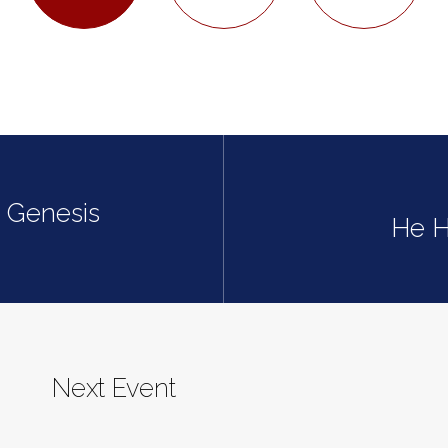
| Genesis
He H
Next Event