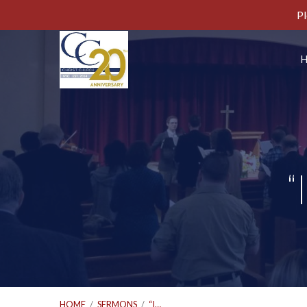
Pl
“
HOME
/
SERMONS
/
“I…