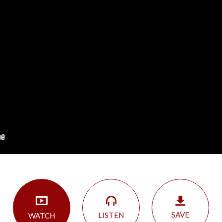
SAVE
LISTEN
WATCH