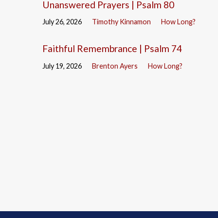
Unanswered Prayers | Psalm 80
July 26, 2026
Timothy Kinnamon
How Long?
Faithful Remembrance | Psalm 74
July 19, 2026
Brenton Ayers
How Long?