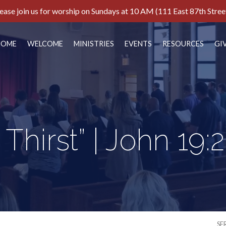
ease join us for worship on Sundays at 10 AM (111 East 87th Stree
HOME
WELCOME
MINISTRIES
EVENTS
RESOURCES
GI
I Thirst” | John 19:
SE