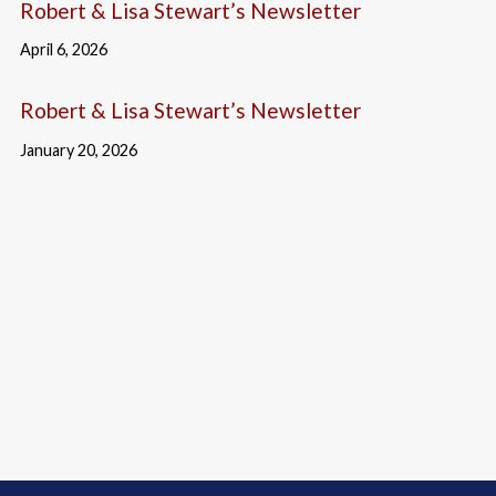
Robert & Lisa Stewart’s Newsletter
April 6, 2026
Robert & Lisa Stewart’s Newsletter
January 20, 2026