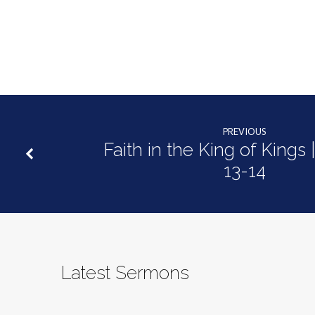
PREVIOUS
Faith in the King of Kings 
13-14
Latest Sermons