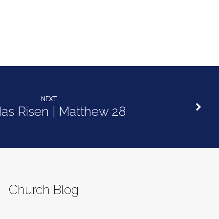
NEXT
as Risen | Matthew 28
Church Blog