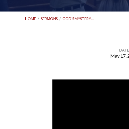
HOME
/
SERMONS
/
GOD’S MYSTERY…
DATE
May 17, 
God’s
Mystery
Made
Known