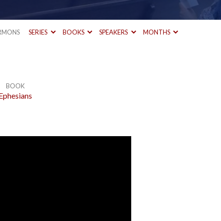
RMONS
SERIES
BOOKS
SPEAKERS
MONTHS
BOOK
Ephesians