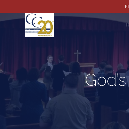
Pl
God’s