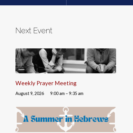
Next Event
Weekly Prayer Meeting
August 9, 2026
9:00 am – 9:35 am