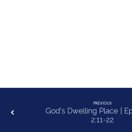
PREVIOUS
God's Dwelling Place | E
2:11-22