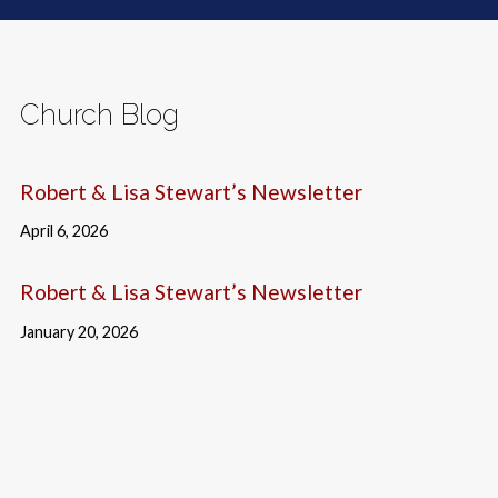
Church Blog
Robert & Lisa Stewart’s Newsletter
April 6, 2026
Robert & Lisa Stewart’s Newsletter
January 20, 2026