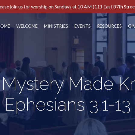
ease join us for worship on Sundays at 10 AM (111 East 87th Stree
HOME
WELCOME
MINISTRIES
EVENTS
RESOURCES
GI
 Mystery Made K
Ephesians 3:1-13