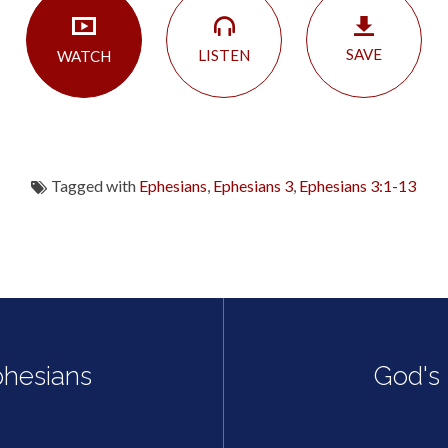
SAVE
LISTEN
WATCH
Tagged with
Ephesians
,
Ephesians 3
,
Ephesians 3:1-13
phesians
God's 