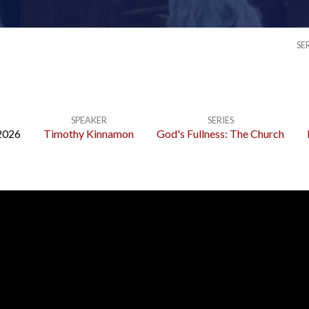
SE
SPEAKER
SERIES
2026
Timothy Kinnamon
God's Fullness: The Church