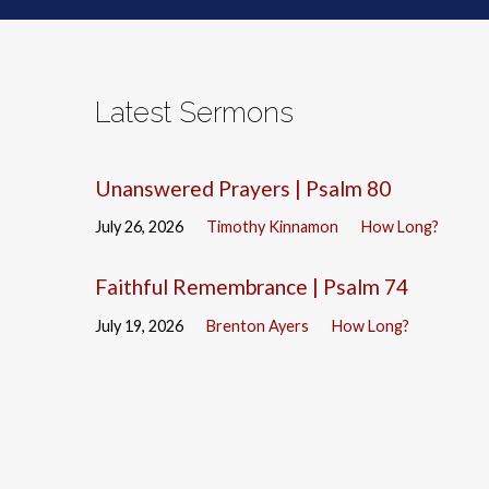
Latest Sermons
Unanswered Prayers | Psalm 80
July 26, 2026
Timothy Kinnamon
How Long?
Faithful Remembrance | Psalm 74
July 19, 2026
Brenton Ayers
How Long?