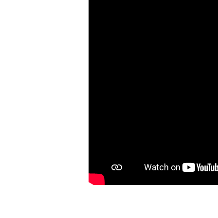
|
Ephesians
3:1-
13