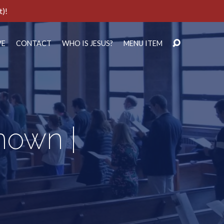
t)!
VE
CONTACT
WHO IS JESUS?
MENU ITEM
nown |