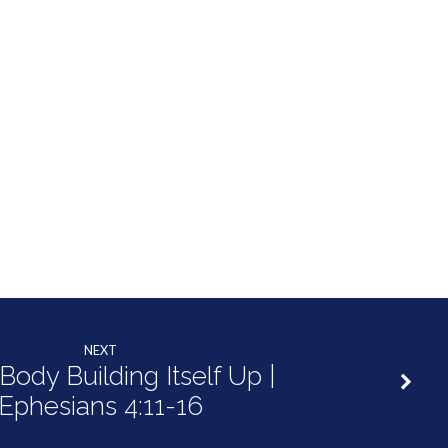
NEXT
Body Building Itself Up |
Ephesians 4:11-16