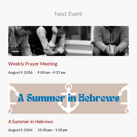
Next Event
Weekly Prayer Meeting
August 9, 2026
9:00 am – 9:35 am
A Summer in Hebrews
August 9, 2026
12:00 pm – 1:00 pm