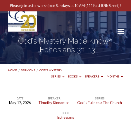
Please join us for worship on Sundays at 10 AM (111 East 87th Street)!
God’s Mystery Made Known
| Ephesians 3:1-13
HOME
/
SERMONS
/
GOD’S MYSTERY…
SERIES
BOOKS
SPEAKERS
MONTHS
DATE
SPEAKER
SERIES
May 17, 2026
Timothy Kinnamon
God's Fullness: The Church
God’s
BOOK
Mystery
Ephesians
Made