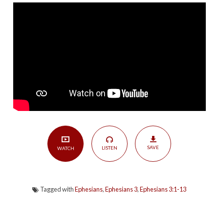
Known
|
Ephesians
3:1-
13
SAVE
LISTEN
WATCH
Tagged with
Ephesians
,
Ephesians 3
,
Ephesians 3:1-13