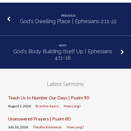
PREVIOUS
God's Dwelling Place | Ephesians 2:11-22
NEXT
God's Body Building Itself Up | Ephesians
4:11-16
Latest Sermons
Teach Us to Number Our Days | Psalm 90
August 2, 2026
Brenton Ayers
How Long?
Unanswered Prayers | Psalm 80
July 26, 2026
Timothy Kinnamon
How Long?