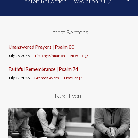
Lenten Reflection | Revelation 2:1-7
Latest Sermons
Unanswered Prayers | Psalm 80
July 26, 2026
Timothy Kinnamon
How Long?
Faithful Remembrance | Psalm 74
July 19, 2026
Brenton Ayers
How Long?
Next Event