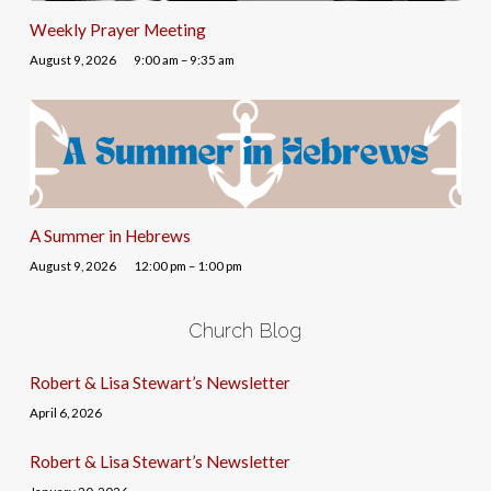
Weekly Prayer Meeting
August 9, 2026
9:00 am – 9:35 am
A Summer in Hebrews
August 9, 2026
12:00 pm – 1:00 pm
Church Blog
Robert & Lisa Stewart’s Newsletter
April 6, 2026
Robert & Lisa Stewart’s Newsletter