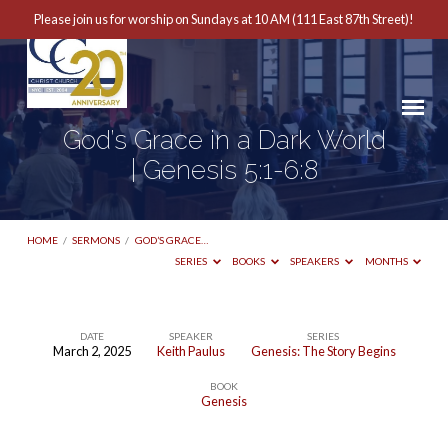
Please join us for worship on Sundays at 10 AM (111 East 87th Street)!
God’s Grace in a Dark World
| Genesis 5:1-6:8
HOME
/
SERMONS
/
GOD’S GRACE…
SERIES
BOOKS
SPEAKERS
MONTHS
DATE
SPEAKER
SERIES
March 2, 2025
Keith Paulus
Genesis: The Story Begins
God’s
BOOK
Grace
Genesis
in