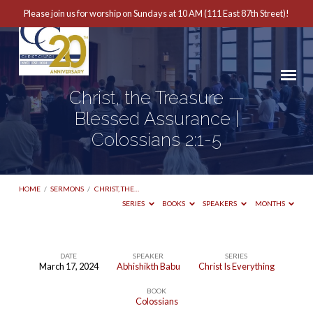
Please join us for worship on Sundays at 10 AM (111 East 87th Street)!
Christ, the Treasure —
Blessed Assurance |
Colossians 2:1-5
HOME
/
SERMONS
/
CHRIST, THE…
SERIES
BOOKS
SPEAKERS
MONTHS
DATE
SPEAKER
SERIES
March 17, 2024
Abhishikth Babu
Christ Is Everything
Christ,
BOOK
the
Colossians