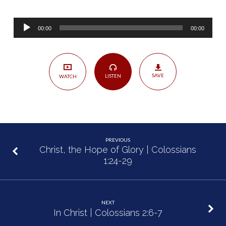
Treasure
—
Audio
Blessed
00:00
00:00
Player
Assurance
|
Colossians
SAVE
LISTEN
WATCH
2:1-
5
PREVIOUS
Christ, the Hope of Glory | Colossians
1:24-29
NEXT
In Christ | Colossians 2:6-7