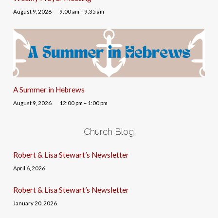
August 9, 2026
9:00 am – 9:35 am
A Summer in Hebrews
August 9, 2026
12:00 pm – 1:00 pm
Church Blog
Robert & Lisa Stewart’s Newsletter
April 6, 2026
Robert & Lisa Stewart’s Newsletter
January 20, 2026