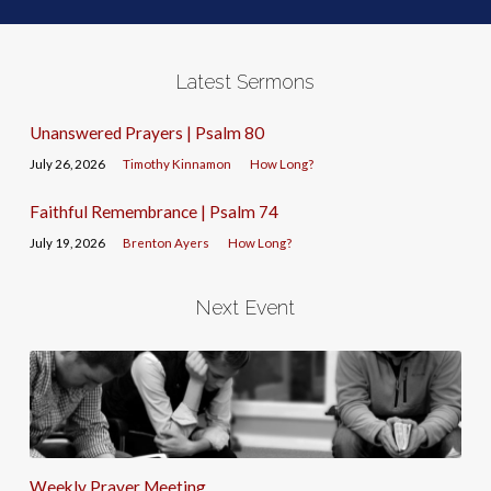
Latest Sermons
Unanswered Prayers | Psalm 80
July 26, 2026
Timothy Kinnamon
How Long?
Faithful Remembrance | Psalm 74
July 19, 2026
Brenton Ayers
How Long?
Next Event
Weekly Prayer Meeting