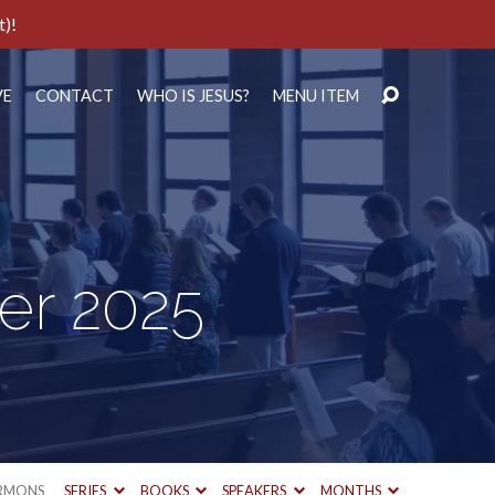
t)!
VE
CONTACT
WHO IS JESUS?
MENU ITEM
er 2025
RMONS
SERIES
BOOKS
SPEAKERS
MONTHS