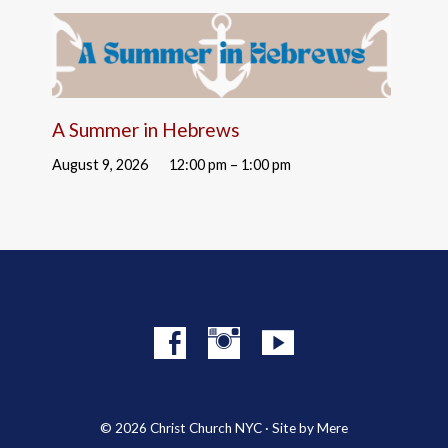
A Summer in Hebrews
August 9, 2026
12:00 pm – 1:00 pm
© 2026 Christ Church NYC · Site by
Mere