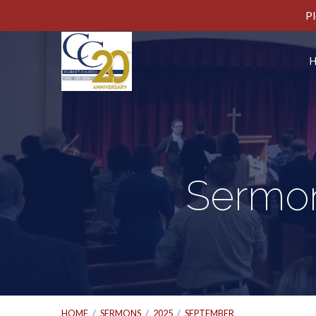
Pl
Sermon
HOME
/
SERMONS
/
2025
/
SEPTEMBER