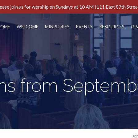
ease join us for worship on Sundays at 10 AM (111 East 87th Stree
HOME
WELCOME
MINISTRIES
EVENTS
RESOURCES
GI
s from Septemb
SE