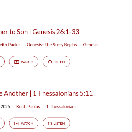
er to Son | Genesis 26:1-33
eith Paulus
Genesis: The Story Begins
Genesis
WATCH
LISTEN
 Another | 1 Thessalonians 5:11
 2025
Keith Paulus
1 Thessalonians
WATCH
LISTEN