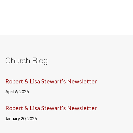
Church Blog
Robert & Lisa Stewart’s Newsletter
April 6, 2026
Robert & Lisa Stewart’s Newsletter
January 20, 2026