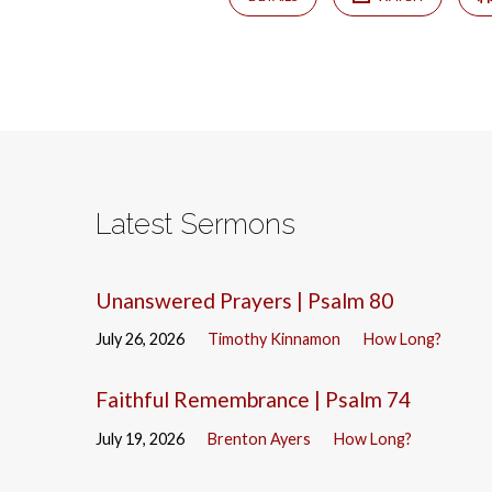
Latest Sermons
Unanswered Prayers | Psalm 80
July 26, 2026
Timothy Kinnamon
How Long?
Faithful Remembrance | Psalm 74
July 19, 2026
Brenton Ayers
How Long?