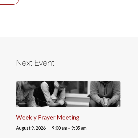
Next Event
Weekly Prayer Meeting
August 9, 2026
9:00 am – 9:35 am