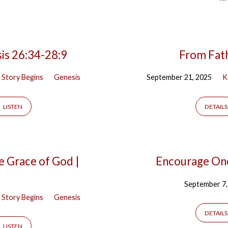
is 26:34-28:9
From Fath
 Story Begins
Genesis
September 21, 2025
K
LISTEN
DETAILS
e Grace of God |
Encourage One
September 7,
 Story Begins
Genesis
DETAILS
LISTEN