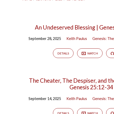
Sermons
An Undeserved Blessing | Genes
September 28, 2025
Keith Paulus
Genesis: The
from
September
DETAILS
WATCH
2025
The Cheater, The Despiser, and th
Genesis 25:12-34
September 14, 2025
Keith Paulus
Genesis: The
DETAILS
WATCH