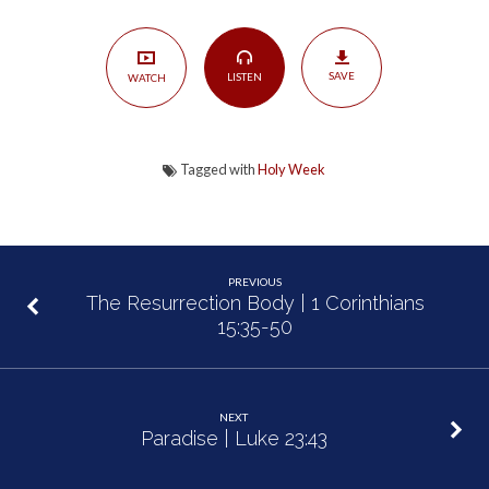
Jesus
|
Philippians
SAVE
LISTEN
WATCH
2:3-
8
Tagged with
Holy Week
PREVIOUS
The Resurrection Body | 1 Corinthians
15:35-50
NEXT
Paradise | Luke 23:43