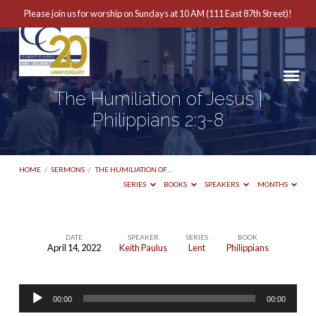
Please join us for worship on Sundays at 10 AM (111 East 87th Street)!
The Humiliation of Jesus |
Philippians 2:3-8
HOME
/
SERMONS
/
THE HUMILIATION OF…
SERIES
BOOKS
SPEAKERS
MONTHS
DATE
SPEAKER
SERIES
BOOK
April 14, 2022
Keith Paulus
Lent
Philippians
The
Humiliation
Audio
of
00:00
00:00
Player