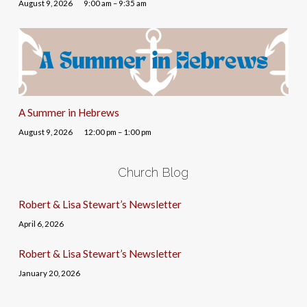
August 9, 2026
9:00 am – 9:35 am
A Summer in Hebrews
August 9, 2026
12:00 pm – 1:00 pm
Church Blog
Robert & Lisa Stewart’s Newsletter
April 6, 2026
Robert & Lisa Stewart’s Newsletter
January 20, 2026