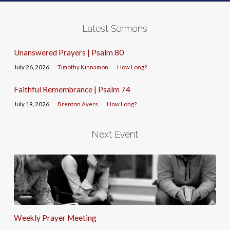
Latest Sermons
Unanswered Prayers | Psalm 80
July 26, 2026
Timothy Kinnamon
How Long?
Faithful Remembrance | Psalm 74
July 19, 2026
Brenton Ayers
How Long?
Next Event
Weekly Prayer Meeting