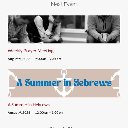
Next Event
Weekly Prayer Meeting
August 9, 2026
9:00 am – 9:35 am
A Summer in Hebrews
August 9, 2026
12:00 pm – 1:00 pm