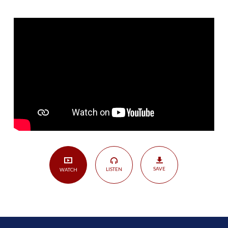
Is
in
the
Word
–
A
Look
at
JOHN
1
|
John
1:1-
SAVE
LISTEN
WATCH
5