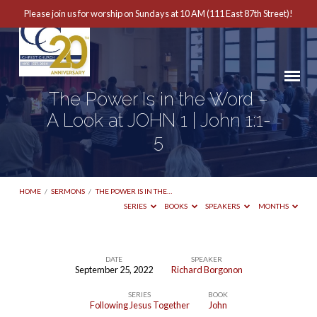
Please join us for worship on Sundays at 10 AM (111 East 87th Street)!
The Power Is in the Word –
A Look at JOHN 1 | John 1:1-
5
HOME
/
SERMONS
/
THE POWER IS IN THE…
SERIES
BOOKS
SPEAKERS
MONTHS
DATE
SPEAKER
September 25, 2022
Richard Borgonon
The
SERIES
BOOK
Power
Following Jesus Together
John