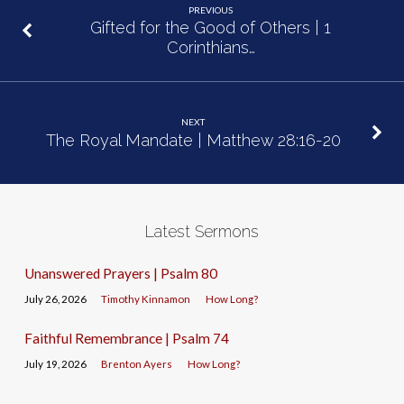
PREVIOUS
Gifted for the Good of Others | 1
Corinthians…
NEXT
The Royal Mandate | Matthew 28:16-20
Latest Sermons
Unanswered Prayers | Psalm 80
July 26, 2026
Timothy Kinnamon
How Long?
Faithful Remembrance | Psalm 74
July 19, 2026
Brenton Ayers
How Long?