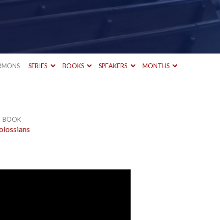
RMONS
SERIES
BOOKS
SPEAKERS
MONTHS
BOOK
olossians