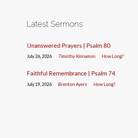
Latest Sermons
Unanswered Prayers | Psalm 80
July 26, 2026
Timothy Kinnamon
How Long?
Faithful Remembrance | Psalm 74
July 19, 2026
Brenton Ayers
How Long?