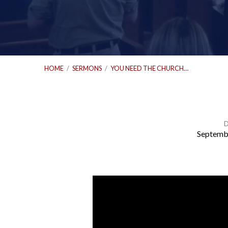
HOME
/
SERMONS
/
YOU NEED THE CHURCH…
D
Septemb
You
Need
the