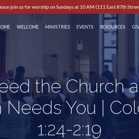
ease join us for worship on Sundays at 10 AM (111 East 87th Stree
HOME
WELCOME
MINISTRIES
EVENTS
RESOURCES
GI
eed the Church a
 Needs You | Col
1:24-2:19