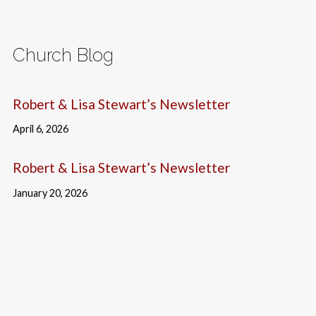
Church Blog
Robert & Lisa Stewart’s Newsletter
April 6, 2026
Robert & Lisa Stewart’s Newsletter
January 20, 2026