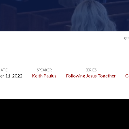
SE
ATE
SPEAKER
SERIES
er 11, 2022
Keith Paulus
Following Jesus Together
C