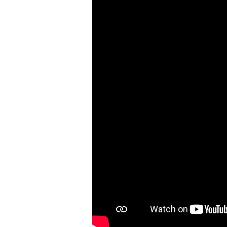
Church
and
the
Church
Needs
You
|
Colossians
1:24-