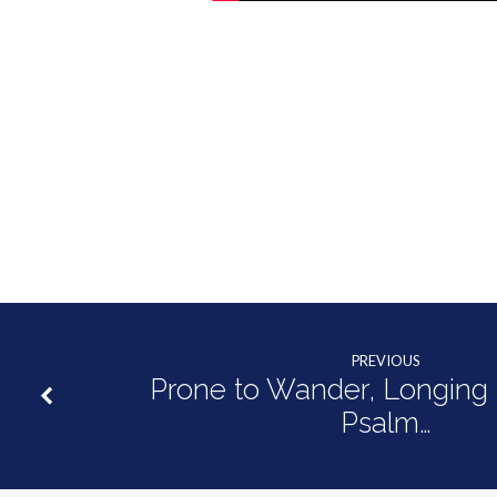
2:19
PREVIOUS
Prone to Wander, Longing t
Psalm…