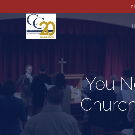
Pl
You N
Church