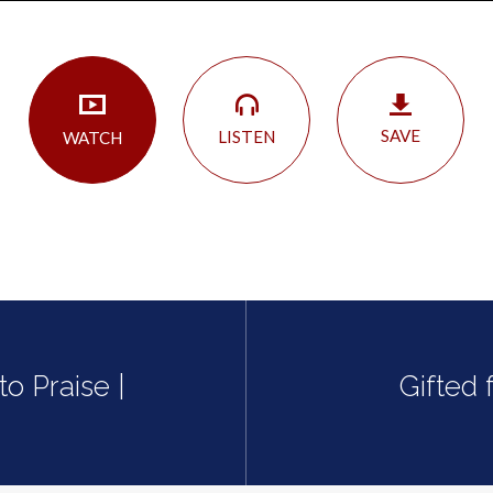
SAVE
LISTEN
WATCH
o Praise |
Gifted 