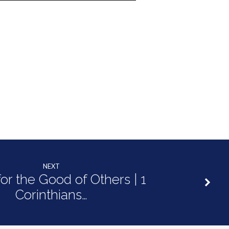
NEXT
for the Good of Others | 1
Corinthians…