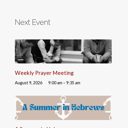
Next Event
Weekly Prayer Meeting
August 9, 2026
9:00 am – 9:35 am