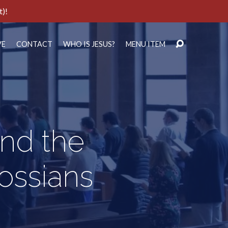
t)!
VE
CONTACT
WHO IS JESUS?
MENU ITEM
nd the
ossians