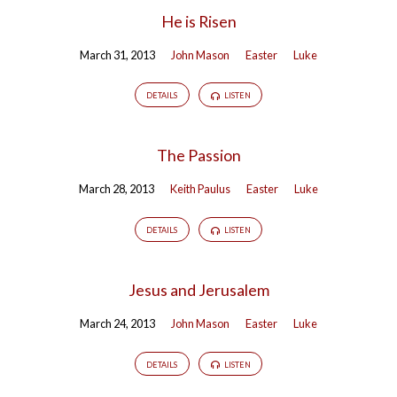
He is Risen
March 31, 2013
John Mason
Easter
Luke
DETAILS
LISTEN
The Passion
March 28, 2013
Keith Paulus
Easter
Luke
DETAILS
LISTEN
Jesus and Jerusalem
March 24, 2013
John Mason
Easter
Luke
DETAILS
LISTEN