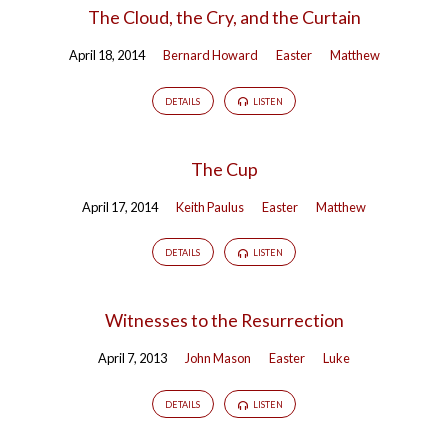
The Cloud, the Cry, and the Curtain
April 18, 2014
Bernard Howard
Easter
Matthew
DETAILS
LISTEN
The Cup
April 17, 2014
Keith Paulus
Easter
Matthew
DETAILS
LISTEN
Witnesses to the Resurrection
April 7, 2013
John Mason
Easter
Luke
DETAILS
LISTEN