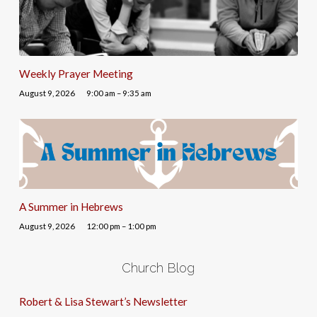
Weekly Prayer Meeting
August 9, 2026
9:00 am – 9:35 am
A Summer in Hebrews
August 9, 2026
12:00 pm – 1:00 pm
Church Blog
Robert & Lisa Stewart’s Newsletter