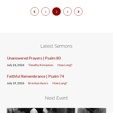
1
2
3
Latest Sermons
Unanswered Prayers | Psalm 80
July 26, 2026
Timothy Kinnamon
How Long?
Faithful Remembrance | Psalm 74
July 19, 2026
Brenton Ayers
How Long?
Next Event