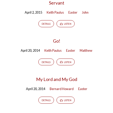
Servant
April 2, 2015
Keith Paulus
Easter
John
DETAILS
LISTEN
Go!
April 20, 2014
Keith Paulus
Easter
Matthew
DETAILS
LISTEN
My Lord and My God
April 20, 2014
Bernard Howard
Easter
DETAILS
LISTEN