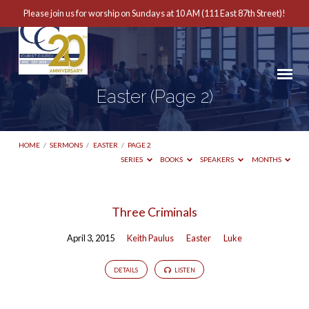
Please join us for worship on Sundays at 10 AM (111 East 87th Street)!
Easter
(Page 2)
HOME
/
SERMONS
/
EASTER
/
PAGE 2
SERIES
BOOKS
SPEAKERS
MONTHS
Easter
Three Criminals
(Page
April 3, 2015
Keith Paulus
Easter
Luke
2)
DETAILS
LISTEN