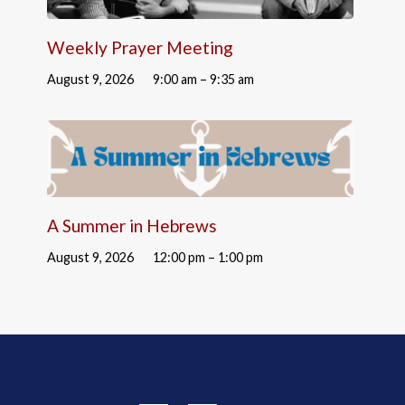
Weekly Prayer Meeting
August 9, 2026
9:00 am – 9:35 am
A Summer in Hebrews
August 9, 2026
12:00 pm – 1:00 pm