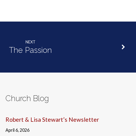
NEXT
The Passion
Church Blog
Robert & Lisa Stewart’s Newsletter
April 6, 2026