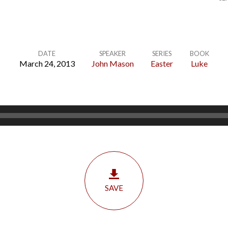
DATE
SPEAKER
SERIES
BOOK
March 24, 2013
John Mason
Easter
Luke
SAVE