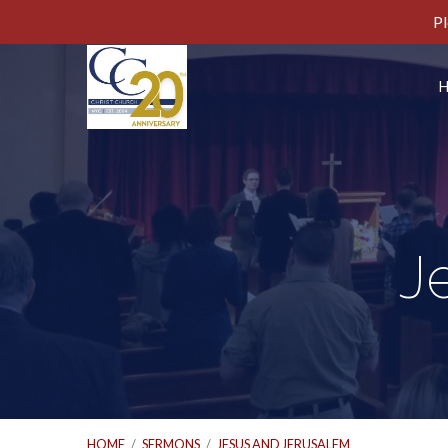
Pl
J
HOME
/
SERMONS
/
JESUS AND JERUSALEM