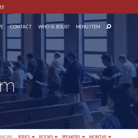
t)!
VE
CONTACT
WHO IS JESUS?
MENU ITEM
em
RMONS
SERIES
BOOKS
SPEAKERS
MONTHS