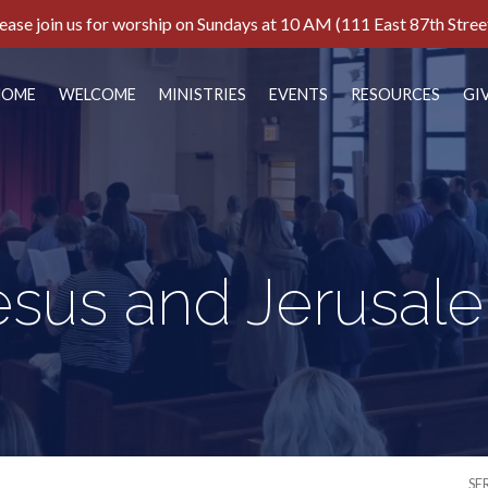
ease join us for worship on Sundays at 10 AM (111 East 87th Stree
HOME
WELCOME
MINISTRIES
EVENTS
RESOURCES
GI
esus and Jerusal
SE