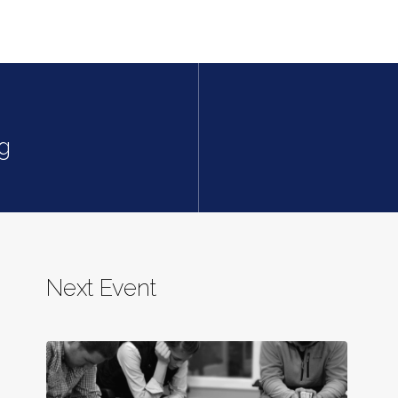
g
Next Event