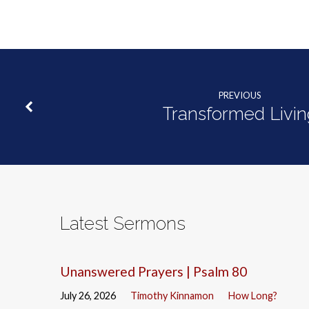
PREVIOUS
Transformed Livin
Latest Sermons
Unanswered Prayers | Psalm 80
July 26, 2026
Timothy Kinnamon
How Long?