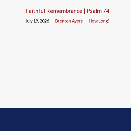
Faithful Remembrance | Psalm 74
July 19, 2026
Brenton Ayers
How Long?