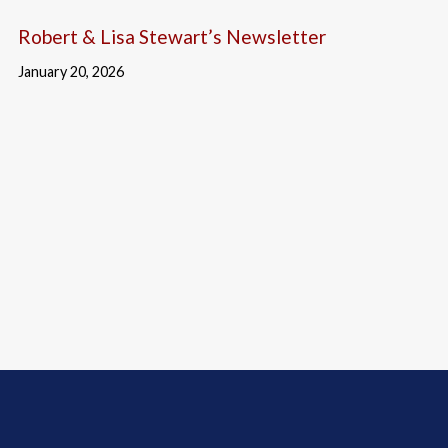
Robert & Lisa Stewart’s Newsletter
January 20, 2026