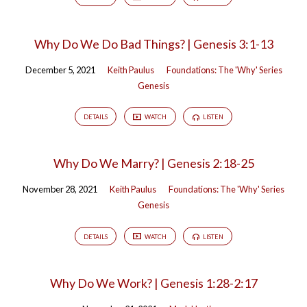
Why Do We Do Bad Things? | Genesis 3:1-13
December 5, 2021
Keith Paulus
Foundations: The 'Why' Series
Genesis
DETAILS
WATCH
LISTEN
Why Do We Marry? | Genesis 2:18-25
November 28, 2021
Keith Paulus
Foundations: The 'Why' Series
Genesis
DETAILS
WATCH
LISTEN
Why Do We Work? | Genesis 1:28-2:17