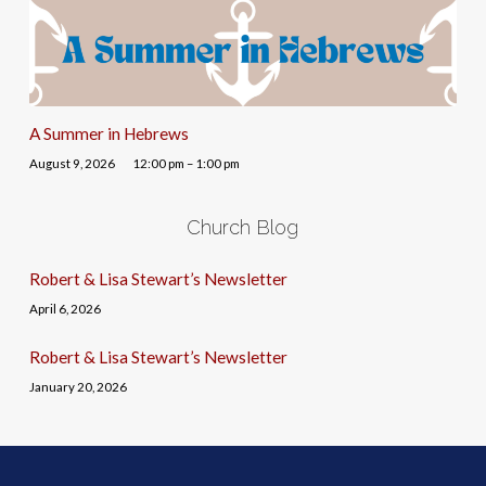
A Summer in Hebrews
August 9, 2026
12:00 pm – 1:00 pm
Church Blog
Robert & Lisa Stewart’s Newsletter
April 6, 2026
Robert & Lisa Stewart’s Newsletter
January 20, 2026