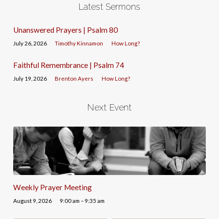
Latest Sermons
Unanswered Prayers | Psalm 80
July 26, 2026
Timothy Kinnamon
How Long?
Faithful Remembrance | Psalm 74
July 19, 2026
Brenton Ayers
How Long?
Next Event
Weekly Prayer Meeting
August 9, 2026
9:00 am – 9:35 am