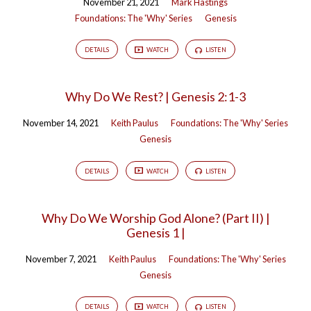
November 21, 2021
Mark Hastings
Foundations: The 'Why' Series
Genesis
DETAILS
WATCH
LISTEN
Why Do We Rest? | Genesis 2:1-3
November 14, 2021
Keith Paulus
Foundations: The 'Why' Series
Genesis
DETAILS
WATCH
LISTEN
Why Do We Worship God Alone? (Part II) |
Genesis 1 |
November 7, 2021
Keith Paulus
Foundations: The 'Why' Series
Genesis
DETAILS
WATCH
LISTEN