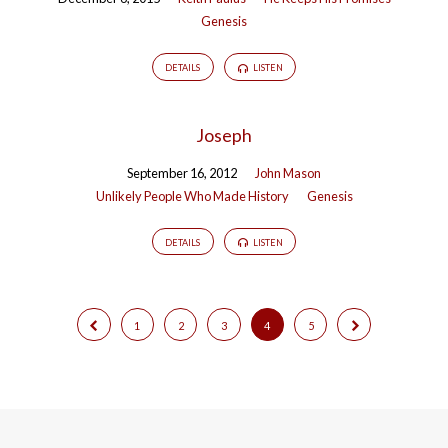
Genesis
DETAILS
LISTEN
Joseph
September 16, 2012
John Mason
Unlikely People Who Made History
Genesis
DETAILS
LISTEN
1
2
3
4
5