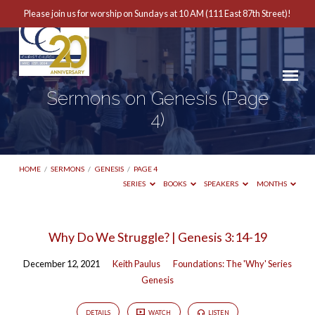
Please join us for worship on Sundays at 10 AM (111 East 87th Street)!
Sermons on Genesis
(Page
4)
HOME
/
SERMONS
/
GENESIS
/
PAGE 4
SERIES
BOOKS
SPEAKERS
MONTHS
Sermons
Why Do We Struggle? | Genesis 3:14-19
on
December 12, 2021
Keith Paulus
Foundations: The 'Why' Series
Genesis
Genesis
(Page
4)
DETAILS
WATCH
LISTEN