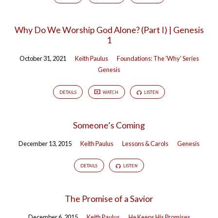
Why Do We Worship God Alone? (Part I) | Genesis
1
October 31, 2021
Keith Paulus
Foundations: The 'Why' Series
Genesis
DETAILS
WATCH
LISTEN
Someone’s Coming
December 13, 2015
Keith Paulus
Lessons & Carols
Genesis
DETAILS
LISTEN
The Promise of a Savior
December 6, 2015
Keith Paulus
He Keeps His Promises