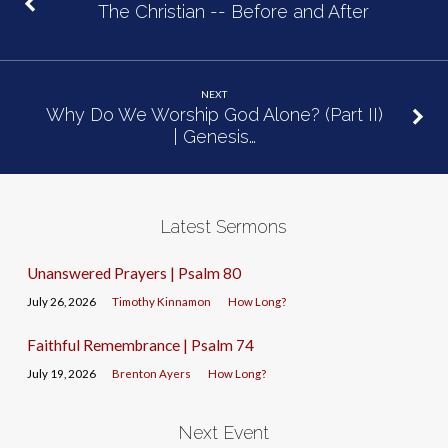
The Christian -- Before and After
NEXT
Why Do We Worship God Alone? (Part II)
| Genesis…
Latest Sermons
Unanswered Prayers | Psalm 80
July 26, 2026
Timothy Kinnamon
How Long?
Faithful Remembrance | Psalm 74
July 19, 2026
Brenton Ayers
How Long?
Next Event