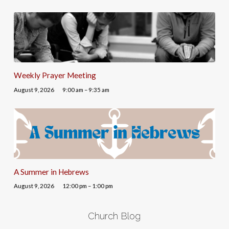
Weekly Prayer Meeting
August 9, 2026
9:00 am – 9:35 am
A Summer in Hebrews
August 9, 2026
12:00 pm – 1:00 pm
Church Blog