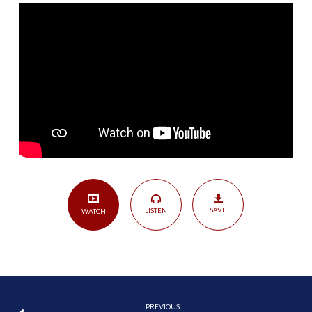
Worship
God
Alone?
(Part
I)
|
Genesis
1
SAVE
LISTEN
WATCH
PREVIOUS