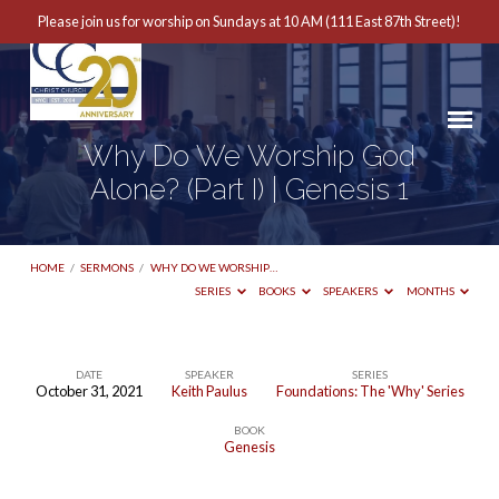
Please join us for worship on Sundays at 10 AM (111 East 87th Street)!
Why Do We Worship God
Alone? (Part I) | Genesis 1
HOME
/
SERMONS
/
WHY DO WE WORSHIP…
SERIES
BOOKS
SPEAKERS
MONTHS
DATE
SPEAKER
SERIES
October 31, 2021
Keith Paulus
Foundations: The 'Why' Series
Why
BOOK
Do
Genesis
We