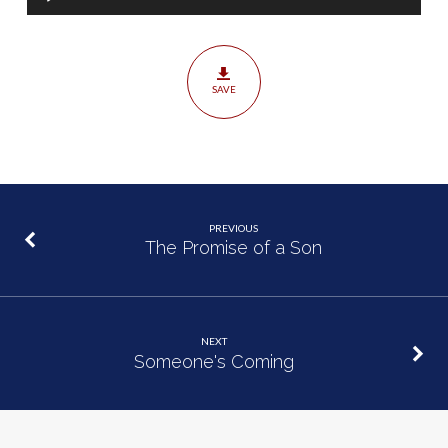
Player
SAVE
PREVIOUS
The Promise of a Son
NEXT
Someone's Coming