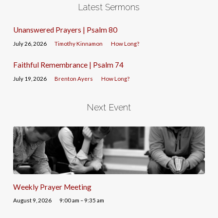
Latest Sermons
Unanswered Prayers | Psalm 80
July 26, 2026
Timothy Kinnamon
How Long?
Faithful Remembrance | Psalm 74
July 19, 2026
Brenton Ayers
How Long?
Next Event
Weekly Prayer Meeting
August 9, 2026
9:00 am – 9:35 am