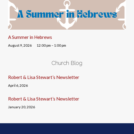
A Summer in Hebrews
August 9, 2026
12:00 pm – 1:00 pm
Church Blog
Robert & Lisa Stewart’s Newsletter
April 6, 2026
Robert & Lisa Stewart’s Newsletter
January 20, 2026