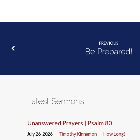
PREVIOUS
Be Prepared!
Latest Sermons
Unanswered Prayers | Psalm 80
July 26, 2026
Timothy Kinnamon
How Long?