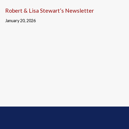
Robert & Lisa Stewart’s Newsletter
January 20, 2026