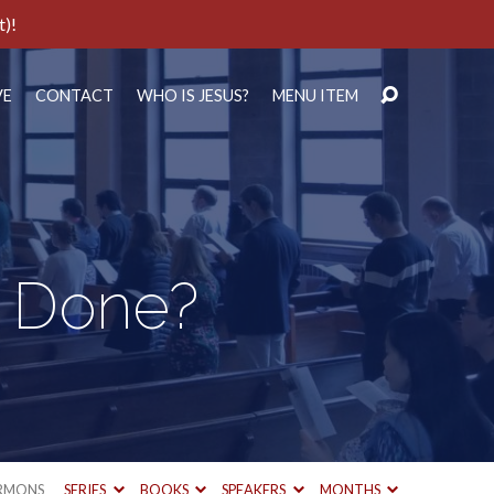
t)!
VE
CONTACT
WHO IS JESUS?
MENU ITEM
d Done?
RMONS
SERIES
BOOKS
SPEAKERS
MONTHS