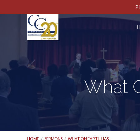
Pl
What O
HOME
/
SERMONS
/
WHAT ON EARTH HAS…