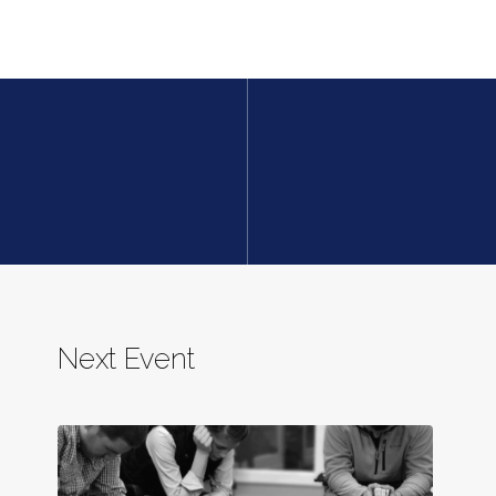
Next Event