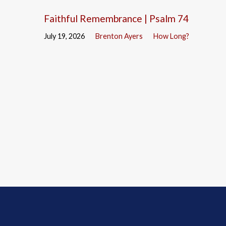
Faithful Remembrance | Psalm 74
July 19, 2026
Brenton Ayers
How Long?