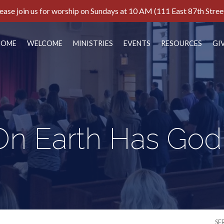
ease join us for worship on Sundays at 10 AM (111 East 87th Stree
HOME
WELCOME
MINISTRIES
EVENTS
RESOURCES
GI
n Earth Has Go
SE