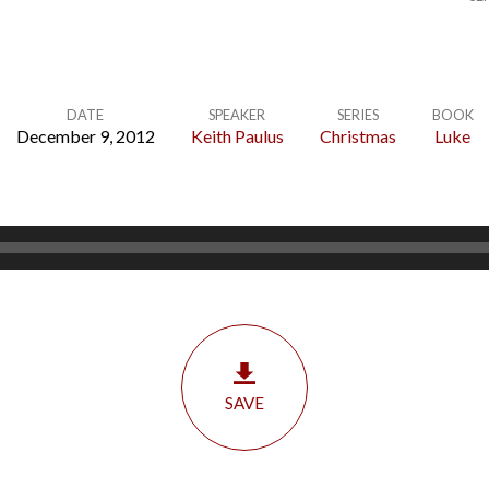
DATE
SPEAKER
SERIES
BOOK
December 9, 2012
Keith Paulus
Christmas
Luke
SAVE