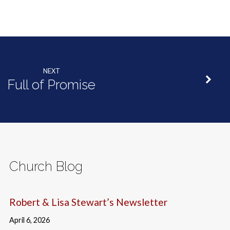
NEXT
Full of Promise
Church Blog
Robert & Lisa Stewart’s Newsletter
April 6, 2026