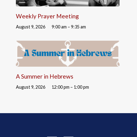
Weekly Prayer Meeting
August 9, 2026
9:00 am – 9:35 am
A Summer in Hebrews
August 9, 2026
12:00 pm – 1:00 pm