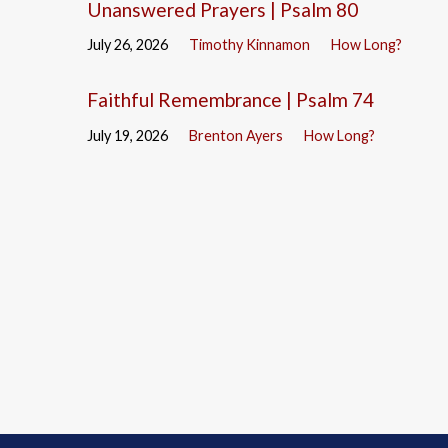
Unanswered Prayers | Psalm 80
July 26, 2026
Timothy Kinnamon
How Long?
Faithful Remembrance | Psalm 74
July 19, 2026
Brenton Ayers
How Long?