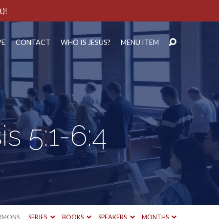
t)!
VE
CONTACT
WHO IS JESUS?
MENU ITEM
s 5:1-6:4
RMONS
SERIES
BOOKS
SPEAKERS
MONTHS