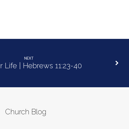
NEXT
r Life | Hebrews 11:23-40
Church Blog