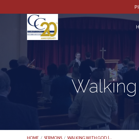
Pl
Walking 
HOME
/
SERMONS
/
WALKING WITH GOD |…