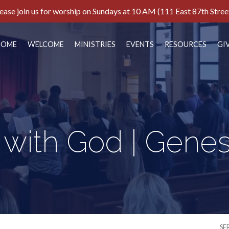
ease join us for worship on Sundays at 10 AM (111 East 87th Stree
HOME
WELCOME
MINISTRIES
EVENTS
RESOURCES
GI
with God | Genesi
SE