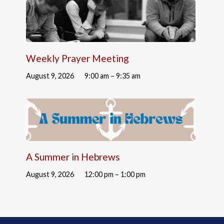
Weekly Prayer Meeting
August 9, 2026
9:00 am – 9:35 am
A Summer in Hebrews
August 9, 2026
12:00 pm – 1:00 pm