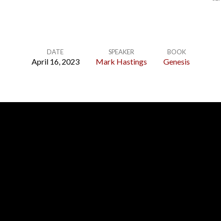
DATE
SPEAKER
BOOK
April 16, 2023
Mark Hastings
Genesis