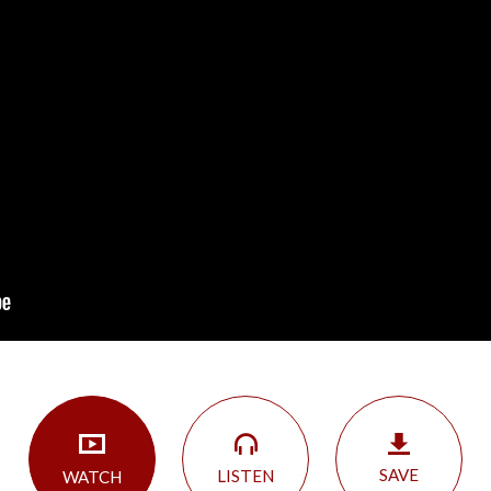
SAVE
LISTEN
WATCH