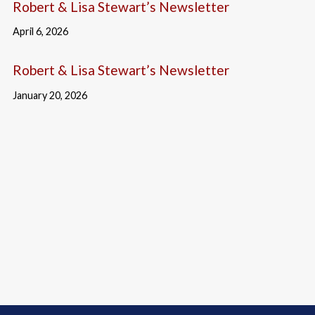
Robert & Lisa Stewart’s Newsletter
April 6, 2026
Robert & Lisa Stewart’s Newsletter
January 20, 2026