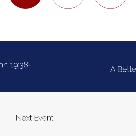
hn 19:38-
A Bette
Next Event