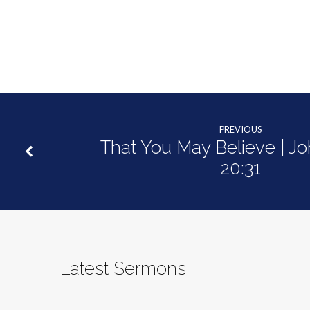
PREVIOUS
That You May Believe | Jo
20:31
Latest Sermons