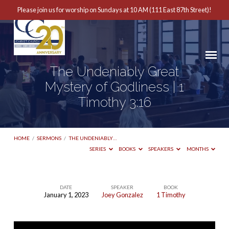
Please join us for worship on Sundays at 10 AM (111 East 87th Street)!
The Undeniably Great
Mystery of Godliness | 1
Timothy 3:16
HOME
/
SERMONS
/
THE UNDENIABLY…
SERIES
BOOKS
SPEAKERS
MONTHS
DATE
SPEAKER
BOOK
January 1, 2023
Joey Gonzalez
1 Timothy
The
Undeniably