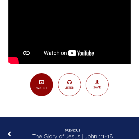
Great
Mystery
of
Godliness
|
1
Timothy
3:16
SAVE
LISTEN
WATCH
PREVIOUS
The Glory of Jesus | John 1:1-18