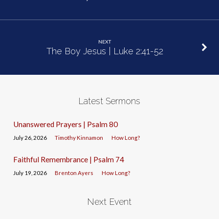
NEXT
The Boy Jesus | Luke 2:41-52
Latest Sermons
Unanswered Prayers | Psalm 80
July 26, 2026
Timothy Kinnamon
How Long?
Faithful Remembrance | Psalm 74
July 19, 2026
Brenton Ayers
How Long?
Next Event