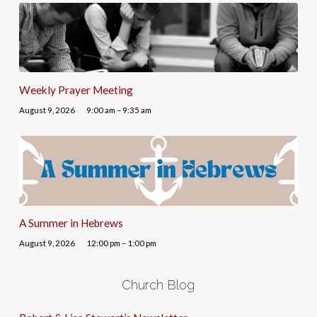
Weekly Prayer Meeting
August 9, 2026
9:00 am – 9:35 am
A Summer in Hebrews
August 9, 2026
12:00 pm – 1:00 pm
Church Blog