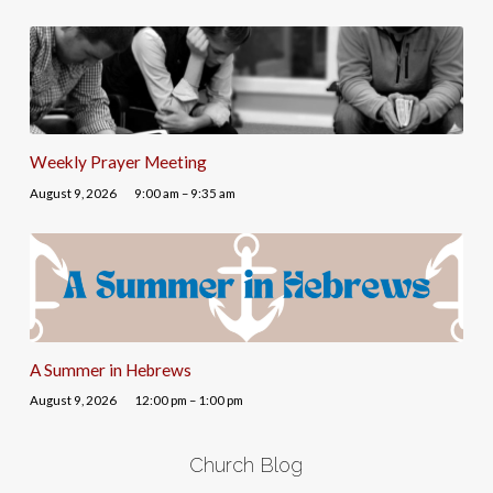
Weekly Prayer Meeting
August 9, 2026
9:00 am – 9:35 am
A Summer in Hebrews
August 9, 2026
12:00 pm – 1:00 pm
Church Blog