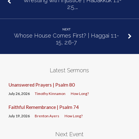
Wrestling with Injustice | Habakkuk 1:1-
2:5,…
NEXT
Whose House Comes First? | Haggai 1:1-
15, 2:6-7
Latest Sermons
Unanswered Prayers | Psalm 80
July 26, 2026
Timothy Kinnamon
How Long?
Faithful Remembrance | Psalm 74
July 19, 2026
Brenton Ayers
How Long?
Next Event