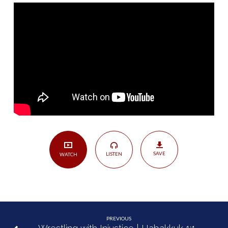
Kindness
of
God
|
Nahum
1:1-
15
SAVE
LISTEN
WATCH
PREVIOUS