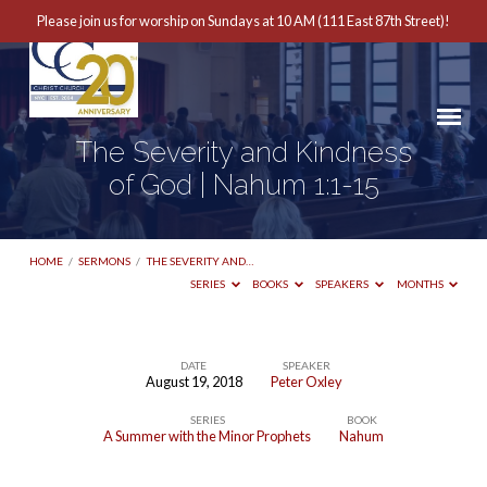
Please join us for worship on Sundays at 10 AM (111 East 87th Street)!
The Severity and Kindness
of God | Nahum 1:1-15
HOME
/
SERMONS
/
THE SEVERITY AND…
SERIES
BOOKS
SPEAKERS
MONTHS
DATE
SPEAKER
August 19, 2018
Peter Oxley
The
SERIES
BOOK
Severity
A Summer with the Minor Prophets
Nahum
and