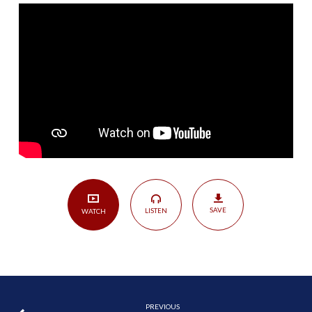
|
Matthew
7:13-
29
SAVE
LISTEN
WATCH
PREVIOUS