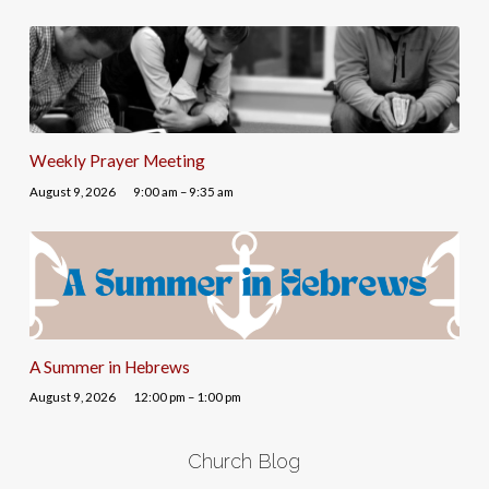
Weekly Prayer Meeting
August 9, 2026
9:00 am – 9:35 am
A Summer in Hebrews
August 9, 2026
12:00 pm – 1:00 pm
Church Blog