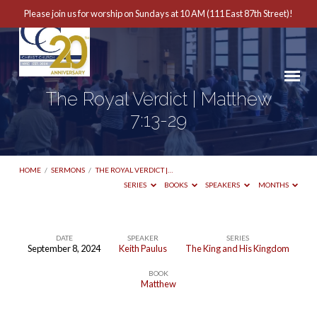
Please join us for worship on Sundays at 10 AM (111 East 87th Street)!
The Royal Verdict | Matthew
7:13-29
HOME
/
SERMONS
/
THE ROYAL VERDICT |…
SERIES
BOOKS
SPEAKERS
MONTHS
DATE
SPEAKER
SERIES
September 8, 2024
Keith Paulus
The King and His Kingdom
The
BOOK
Royal
Matthew
Verdict