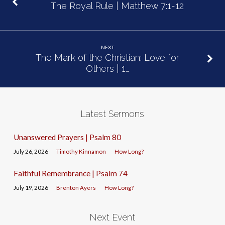
The Royal Rule | Matthew 7:1-12
NEXT
The Mark of the Christian: Love for
Others | 1…
Latest Sermons
Unanswered Prayers | Psalm 80
July 26, 2026
Timothy Kinnamon
How Long?
Faithful Remembrance | Psalm 74
July 19, 2026
Brenton Ayers
How Long?
Next Event