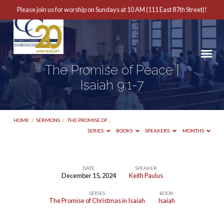
Please join us for worship on Sundays at 10 AM (111 East 87th Street)!
The Promise of Peace |
Isaiah 9:1-7
HOME
/
SERMONS
/
THE PROMISE OF…
SERIES
BOOKS
SPEAKERS
MONTHS
DATE
SPEAKER
December 15, 2024
Keith Paulus
The
SERIES
BOOK
Promise
The Promise of Christmas in Isaiah
Isaiah
of