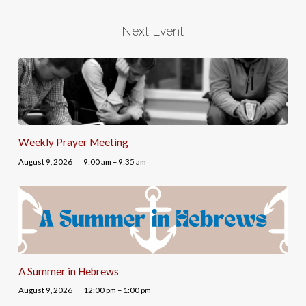
Next Event
Weekly Prayer Meeting
August 9, 2026
9:00 am – 9:35 am
A Summer in Hebrews
August 9, 2026
12:00 pm – 1:00 pm