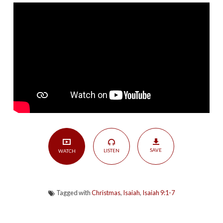
Peace
|
Isaiah
9:1-
7
SAVE
LISTEN
WATCH
Tagged with
Christmas
,
Isaiah
,
Isaiah 9:1-7