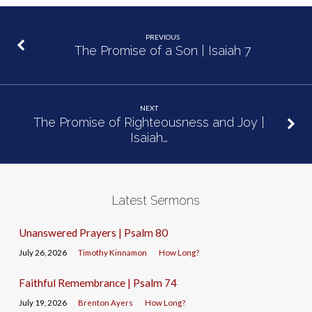
PREVIOUS
The Promise of a Son | Isaiah 7
NEXT
The Promise of Righteousness and Joy |
Isaiah…
Latest Sermons
Unanswered Prayers | Psalm 80
July 26, 2026
Timothy Kinnamon
How Long?
Faithful Remembrance | Psalm 74
July 19, 2026
Brenton Ayers
How Long?