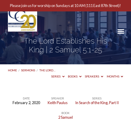
Please join us for worship on Sundays at 10 AM (111 East 87th Street)!
The Lord Establishes His
King | 2 Samuel 5:1-25
HOME
/
SERMONS
/
THE LORD…
SERIES
BOOKS
SPEAKERS
MONTHS
DATE
SPEAKER
SERIES
February 2, 2020
Keith Paulus
In Search of the King, Part II
The
BOOK
Lord
2 Samuel
Establishes