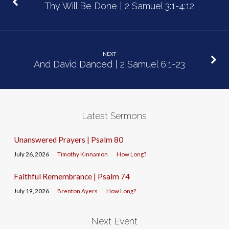
Thy Will Be Done | 2 Samuel 3:1-4:12
NEXT
And David Danced | 2 Samuel 6:1-23
Latest Sermons
Unanswered Prayers | Psalm 80
July 26, 2026
Timothy Kinnamon
How Long?
Faithful Remembrance | Psalm 74
July 19, 2026
Brenton Ayers
How Long?
Next Event