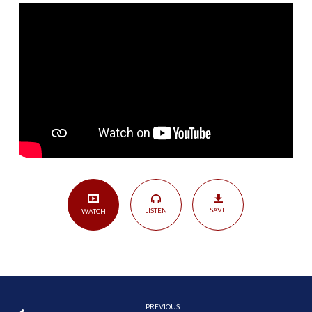
His
King
|
2
Samuel
5:1-
25
SAVE
LISTEN
WATCH
PREVIOUS