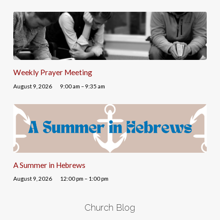
Weekly Prayer Meeting
August 9, 2026
9:00 am – 9:35 am
A Summer in Hebrews
August 9, 2026
12:00 pm – 1:00 pm
Church Blog