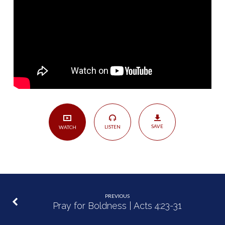
His
Kingdom
|
Matthew
4:23-
5:16
SAVE
LISTEN
WATCH
PREVIOUS
Pray for Boldness | Acts 4:23-31