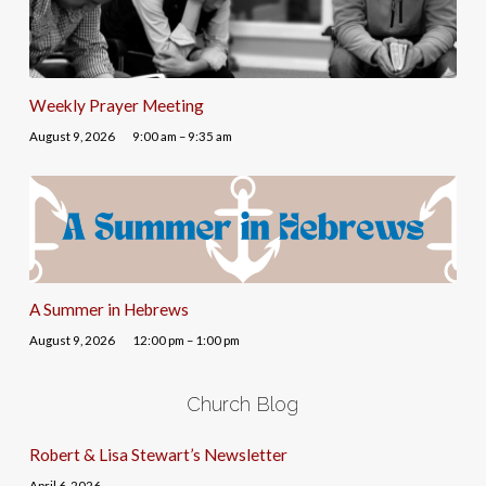
Weekly Prayer Meeting
August 9, 2026
9:00 am – 9:35 am
A Summer in Hebrews
August 9, 2026
12:00 pm – 1:00 pm
Church Blog
Robert & Lisa Stewart’s Newsletter
April 6, 2026