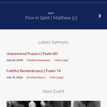
NEXT
Poor in Spirit | Matthew 5:3
Latest Sermons
Unanswered Prayers | Psalm 80
July 26, 2026
Timothy Kinnamon
How Long?
Faithful Remembrance | Psalm 74
July 19, 2026
Brenton Ayers
How Long?
Next Event