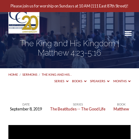
Please join us for worship on Sundays at 10 AM (111 East 87th Street)!
The King and His Kingdom |
Matthew 4:23-5:16
HOME
/
SERMONS
/
THE KING AND HIS…
SERIES
BOOKS
SPEAKERS
MONTHS
DATE
SERIES
BOOK
September 8, 2019
The Beatitudes -- The Good Life
Matthew
The
King
and