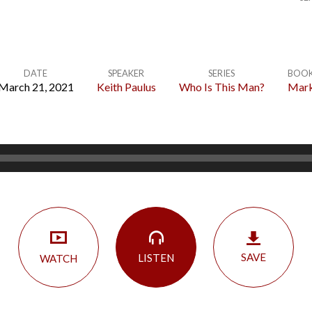
DATE
SPEAKER
SERIES
BOO
March 21, 2021
Keith Paulus
Who Is This Man?
Mar
SAVE
LISTEN
WATCH