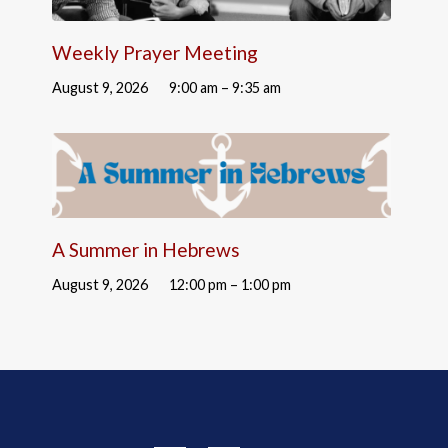
Weekly Prayer Meeting
August 9, 2026
9:00 am – 9:35 am
A Summer in Hebrews
August 9, 2026
12:00 pm – 1:00 pm