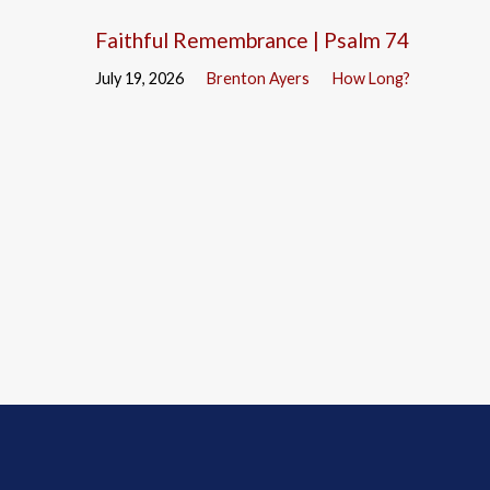
Faithful Remembrance | Psalm 74
July 19, 2026
Brenton Ayers
How Long?