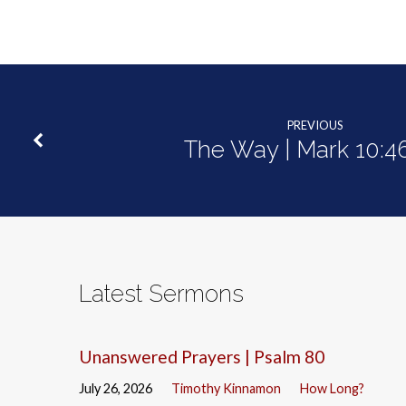
PREVIOUS
The Way | Mark 10:4
Latest Sermons
Unanswered Prayers | Psalm 80
July 26, 2026
Timothy Kinnamon
How Long?