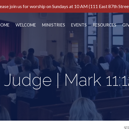
ease join us for worship on Sundays at 10 AM (111 East 87th Stree
HOME
WELCOME
MINISTRIES
EVENTS
RESOURCES
GI
 Judge | Mark 11:1
SE