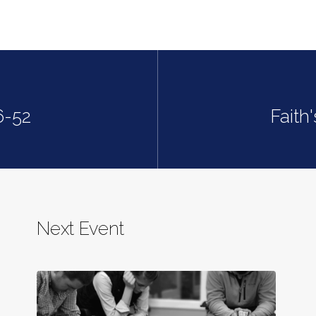
6-52
Faith
Next Event