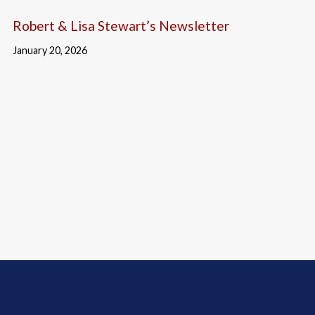
Robert & Lisa Stewart’s Newsletter
January 20, 2026