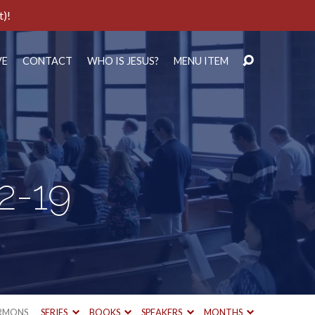
t)!
VE
CONTACT
WHO IS JESUS?
MENU ITEM
2-19
RMONS
SERIES
BOOKS
SPEAKERS
MONTHS