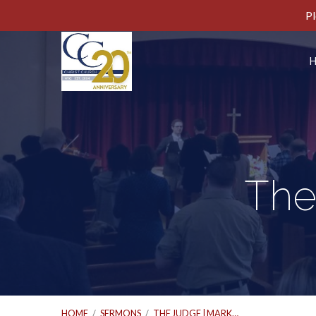
Pl
The
HOME
/
SERMONS
/
THE JUDGE | MARK…