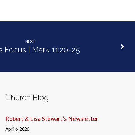
NEXT
's Focus | Mark 11:20-25
Church Blog
Robert & Lisa Stewart’s Newsletter
April 6, 2026