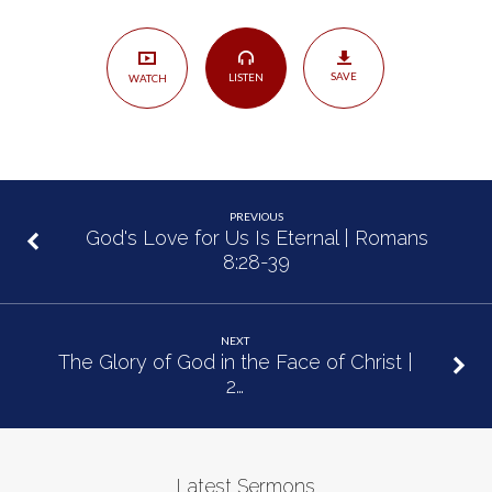
Happened
|
John
SAVE
LISTEN
WATCH
14:1-
14
PREVIOUS
God's Love for Us Is Eternal | Romans
8:28-39
NEXT
The Glory of God in the Face of Christ |
2…
Latest Sermons