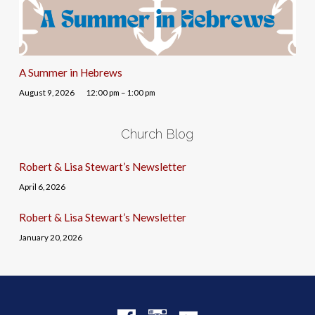
A Summer in Hebrews
August 9, 2026
12:00 pm – 1:00 pm
Church Blog
Robert & Lisa Stewart’s Newsletter
April 6, 2026
Robert & Lisa Stewart’s Newsletter
January 20, 2026