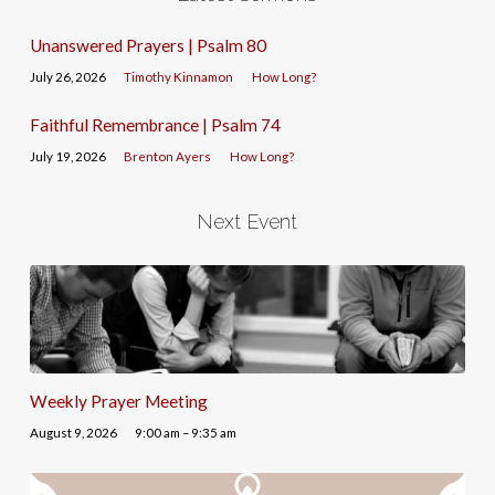
Unanswered Prayers | Psalm 80
July 26, 2026
Timothy Kinnamon
How Long?
Faithful Remembrance | Psalm 74
July 19, 2026
Brenton Ayers
How Long?
Next Event
Weekly Prayer Meeting
August 9, 2026
9:00 am – 9:35 am