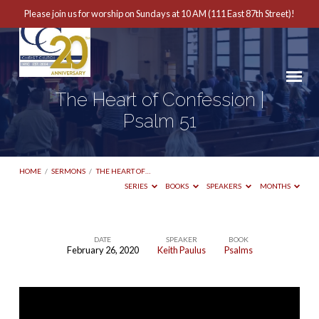
Please join us for worship on Sundays at 10 AM (111 East 87th Street)!
The Heart of Confession |
Psalm 51
HOME
/
SERMONS
/
THE HEART OF…
SERIES
BOOKS
SPEAKERS
MONTHS
DATE
SPEAKER
BOOK
February 26, 2020
Keith Paulus
Psalms
The
Heart
of