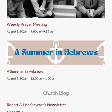
Weekly Prayer Meeting
August 9, 2026
9:00 am – 9:35 am
A Summer in Hebrews
August 9, 2026
12:00 pm – 1:00 pm
Church Blog
Robert & Lisa Stewart’s Newsletter
April 6, 2026