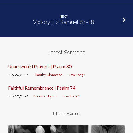
NEXT
Victory! | 2 Samuel 8:1-18
Latest Sermons
Unanswered Prayers | Psalm 80
July 26, 2026
Timothy Kinnamon
How Long?
Faithful Remembrance | Psalm 74
July 19, 2026
Brenton Ayers
How Long?
Next Event