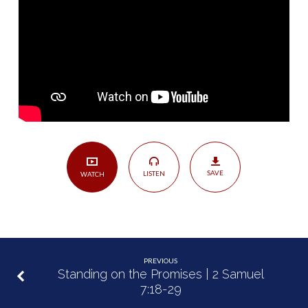
Confession
|
Psalm
51
SAVE
LISTEN
WATCH
PREVIOUS
Standing on the Promises | 2 Samuel
7:18-29