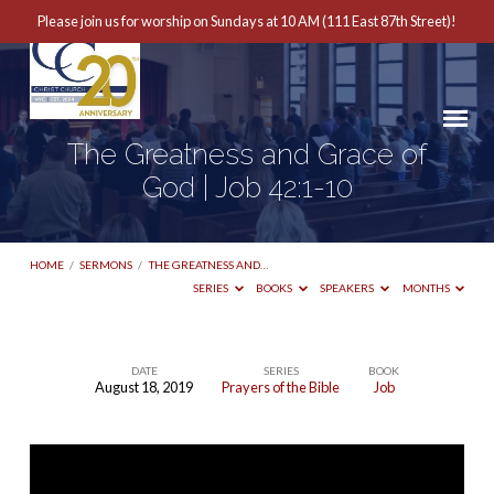
Please join us for worship on Sundays at 10 AM (111 East 87th Street)!
The Greatness and Grace of
God | Job 42:1-10
HOME
/
SERMONS
/
THE GREATNESS AND…
SERIES
BOOKS
SPEAKERS
MONTHS
DATE
SERIES
BOOK
August 18, 2019
Prayers of the Bible
Job
The
Greatness
and