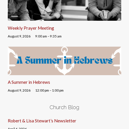
Weekly Prayer Meeting
August 9, 2026
9:00 am – 9:35 am
A Summer in Hebrews
August 9, 2026
12:00 pm – 1:00 pm
Church Blog
Robert & Lisa Stewart’s Newsletter
April 6, 2026