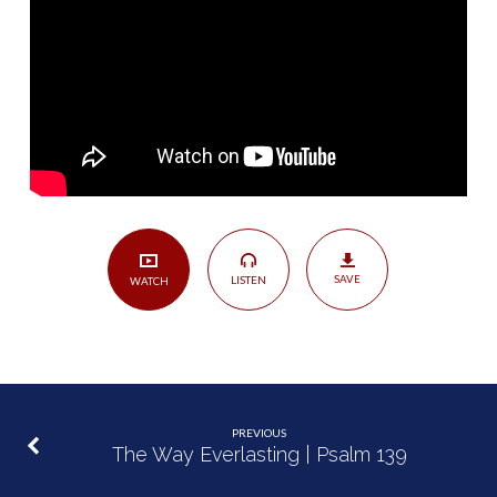
Grace
of
God
|
Job
42:1-
10
SAVE
LISTEN
WATCH
PREVIOUS
The Way Everlasting | Psalm 139