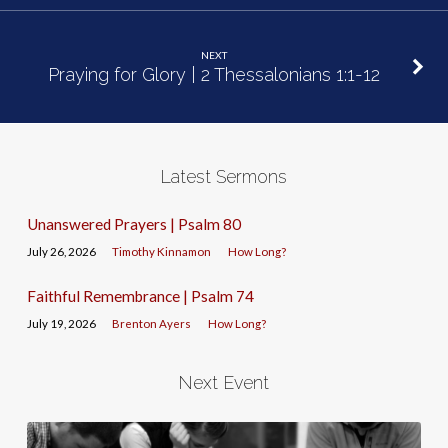
NEXT
Praying for Glory | 2 Thessalonians 1:1-12
Latest Sermons
Unanswered Prayers | Psalm 80
July 26, 2026
Timothy Kinnamon
How Long?
Faithful Remembrance | Psalm 74
July 19, 2026
Brenton Ayers
How Long?
Next Event