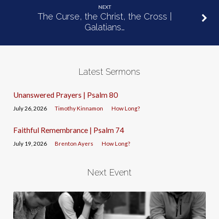
NEXT
The Curse, the Christ, the Cross |
Galatians…
Latest Sermons
Unanswered Prayers | Psalm 80
July 26, 2026
Timothy Kinnamon
How Long?
Faithful Remembrance | Psalm 74
July 19, 2026
Brenton Ayers
How Long?
Next Event