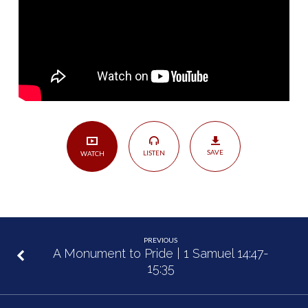
46
SAVE
LISTEN
WATCH
PREVIOUS
A Monument to Pride | 1 Samuel 14:47-
15:35