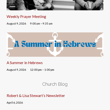
Weekly Prayer Meeting
August 9, 2026
9:00 am – 9:35 am
A Summer in Hebrews
August 9, 2026
12:00 pm – 1:00 pm
Church Blog
Robert & Lisa Stewart’s Newsletter
April 6, 2026