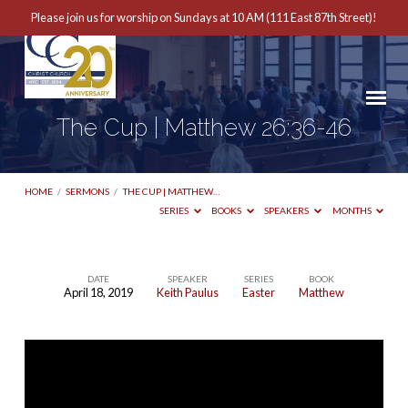
Please join us for worship on Sundays at 10 AM (111 East 87th Street)!
The Cup | Matthew 26:36-46
HOME
/
SERMONS
/
THE CUP | MATTHEW…
SERIES
BOOKS
SPEAKERS
MONTHS
DATE
SPEAKER
SERIES
BOOK
April 18, 2019
Keith Paulus
Easter
Matthew
The
Cup
|
Matthew
26:36-