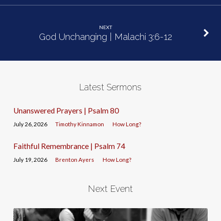
NEXT
God Unchanging | Malachi 3:6-12
Latest Sermons
Unanswered Prayers | Psalm 80
July 26, 2026
Timothy Kinnamon
How Long?
Faithful Remembrance | Psalm 74
July 19, 2026
Brenton Ayers
How Long?
Next Event