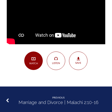
|
Malachi
2:17-
3:5
SAVE
LISTEN
WATCH
PREVIOUS
Marriage and Divorce | Malachi 2:10-16