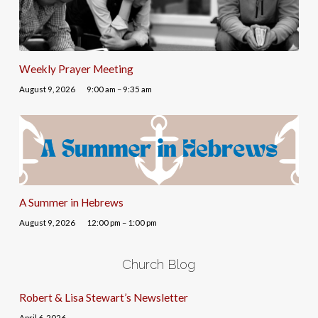
Weekly Prayer Meeting
August 9, 2026
9:00 am – 9:35 am
A Summer in Hebrews
August 9, 2026
12:00 pm – 1:00 pm
Church Blog
Robert & Lisa Stewart’s Newsletter
April 6, 2026