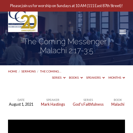
Please join us for worship on Sundays at 10 AM (111 East 87th Street)!
The Coming Messenger |
Malachi 2:17-3:5
HOME
/
SERMONS
/
THE COMING…
SERIES
BOOKS
SPEAKERS
MONTHS
DATE
SPEAKER
SERIES
BOOK
August 1, 2021
Mark Hastings
God's Faithfulness
Malachi
The
Coming
Messenger