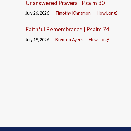
Unanswered Prayers | Psalm 80
July 26, 2026
Timothy Kinnamon
How Long?
Faithful Remembrance | Psalm 74
July 19, 2026
Brenton Ayers
How Long?