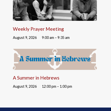
Weekly Prayer Meeting
August 9, 2026
9:00 am – 9:35 am
A Summer in Hebrews
August 9, 2026
12:00 pm – 1:00 pm