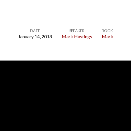
DATE
SPEAKER
BOOK
January 14, 2018
Mark Hastings
Mark