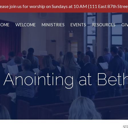
ease join us for worship on Sundays at 10 AM (111 East 87th Stree
HOME
WELCOME
MINISTRIES
EVENTS
RESOURCES
GI
 Anointing at Bet
SE