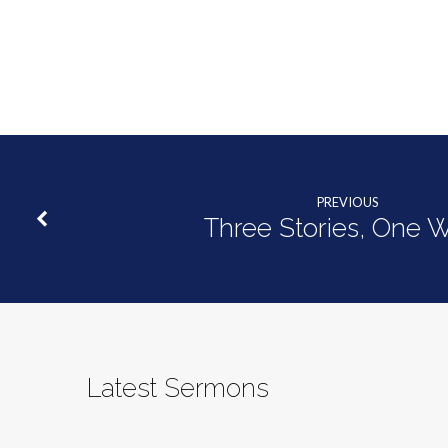
PREVIOUS
Three Stories, One 
Latest Sermons