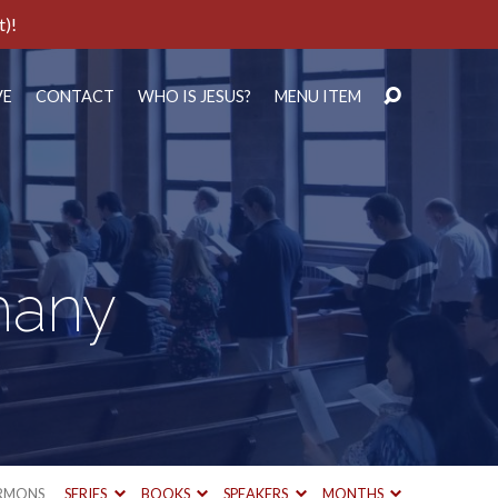
t)!
VE
CONTACT
WHO IS JESUS?
MENU ITEM
hany
RMONS
SERIES
BOOKS
SPEAKERS
MONTHS