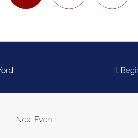
Word
It Beg
Next Event