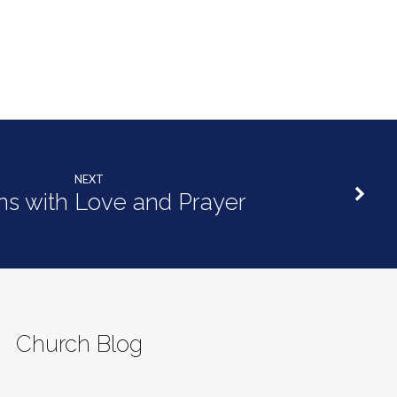
NEXT
ins with Love and Prayer
Church Blog