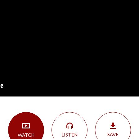
SAVE
LISTEN
WATCH