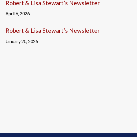
Robert & Lisa Stewart’s Newsletter
April 6, 2026
Robert & Lisa Stewart’s Newsletter
January 20, 2026