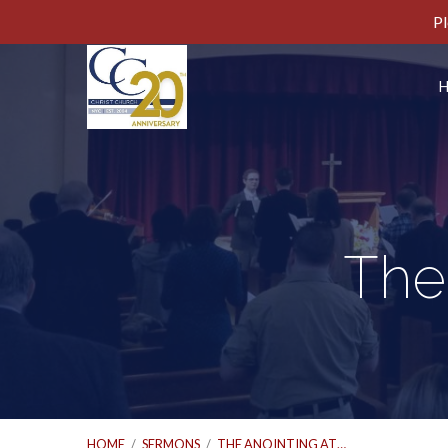
Pl
The
HOME
/
SERMONS
/
THE ANOINTING AT…