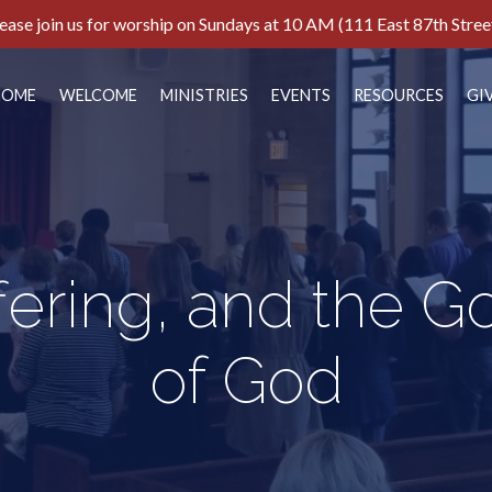
ease join us for worship on Sundays at 10 AM (111 East 87th Stree
HOME
WELCOME
MINISTRIES
EVENTS
RESOURCES
GI
ffering, and the 
of God