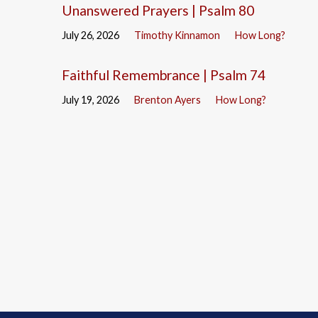
Unanswered Prayers | Psalm 80
July 26, 2026
Timothy Kinnamon
How Long?
Faithful Remembrance | Psalm 74
July 19, 2026
Brenton Ayers
How Long?