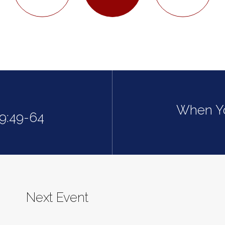
When Yo
19:49-64
Next Event