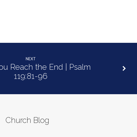
decrease
volume.
NEXT
u Reach the End | Psalm
119:81-96
Church Blog