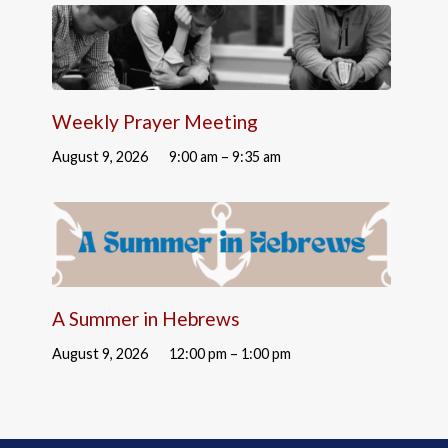
Weekly Prayer Meeting
August 9, 2026
9:00 am – 9:35 am
A Summer in Hebrews
August 9, 2026
12:00 pm – 1:00 pm