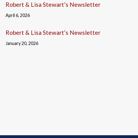
Robert & Lisa Stewart’s Newsletter
April 6, 2026
Robert & Lisa Stewart’s Newsletter
January 20, 2026