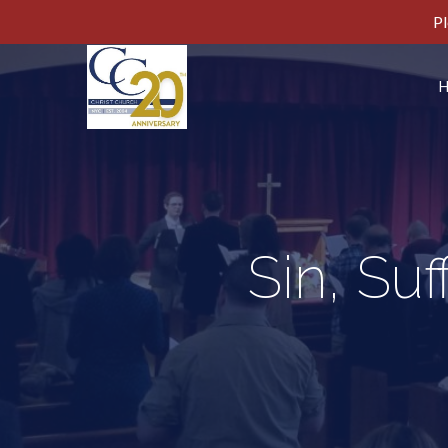
Pl
Sin, Su