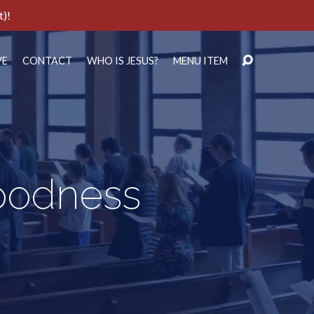
t)!
VE
CONTACT
WHO IS JESUS?
MENU ITEM
Goodness