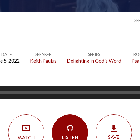
SE
DATE
SPEAKER
SERIES
BO
e 5, 2022
Keith Paulus
Delighting in God's Word
Psa
SAVE
LISTEN
WATCH