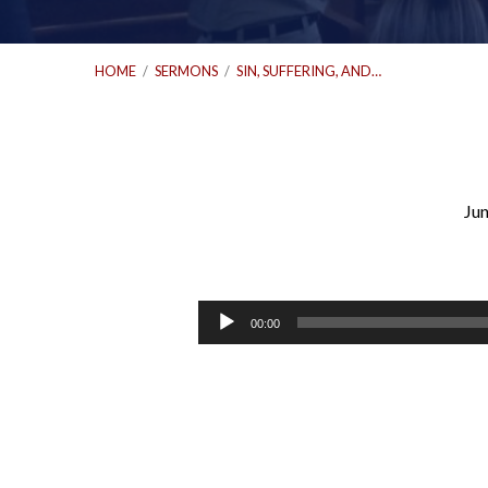
HOME
/
SERMONS
/
SIN, SUFFERING, AND…
Jun
Sin,
Suffering,
Audio
00:00
Player
and
the