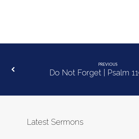
Goodness
of
God
PREVIOUS
Do Not Forget | Psalm 1
Latest Sermons