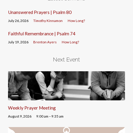
Unanswered Prayers | Psalm 80
July 26, 2026
Timothy Kinnamon
How Long?
Faithful Remembrance | Psalm 74
July 19, 2026
Brenton Ayers
How Long?
Next Event
Weekly Prayer Meeting
August 9, 2026
9:00 am – 9:35 am