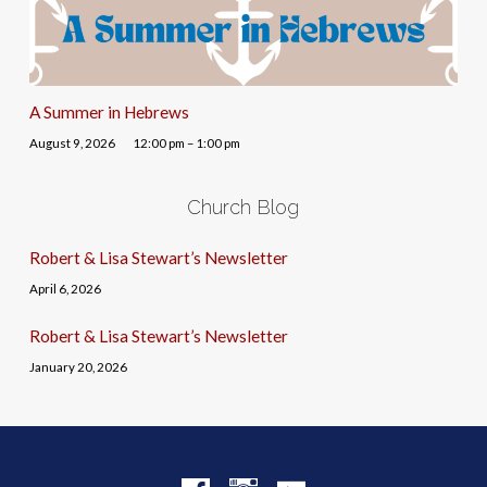
A Summer in Hebrews
August 9, 2026
12:00 pm – 1:00 pm
Church Blog
Robert & Lisa Stewart’s Newsletter
April 6, 2026
Robert & Lisa Stewart’s Newsletter
January 20, 2026