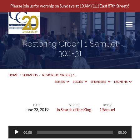
Please join us for worship on Sundays at 10 AM (111 East 87th Street)!
Restoring Order | 1 Samuel
30:1-31
HOME
/
SERMONS
/
RESTORING ORDER | 1…
SERIES
BOOKS
SPEAKERS
MONTHS
DATE
SERIES
BOOK
June 23, 2019
In Search of the King
1 Samuel
Restoring
Order
Audio
|
00:00
00:00
Player