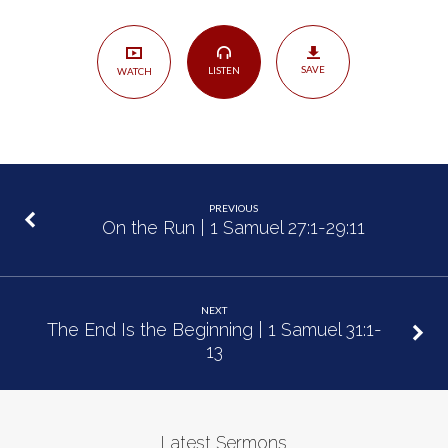
1
Samuel
30:1-
SAVE
LISTEN
WATCH
31
PREVIOUS
On the Run | 1 Samuel 27:1-29:11
NEXT
The End Is the Beginning | 1 Samuel 31:1-
13
Latest Sermons