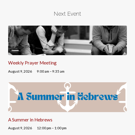
Next Event
Weekly Prayer Meeting
August 9, 2026
9:00 am – 9:35 am
A Summer in Hebrews
August 9, 2026
12:00 pm – 1:00 pm