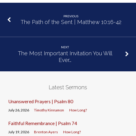
PREVIOUS
The Path of the Sent | Matthew 10:16-42
NEXT
The Most Important Invitation You Will
Ever…
Latest Sermons
Unanswered Prayers | Psalm 80
July 26, 2026
Timothy Kinnamon
How Long?
Faithful Remembrance | Psalm 74
July 19, 2026
Brenton Ayers
How Long?