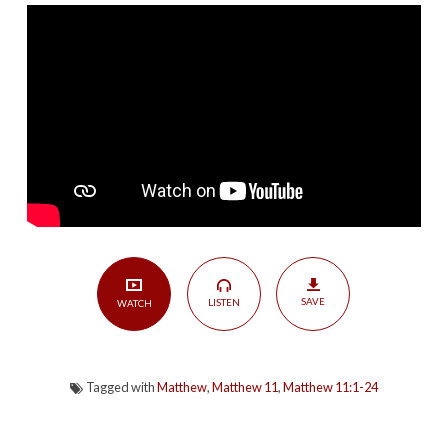
|
Matthew
11:1-
24
SAVE
LISTEN
WATCH
Tagged with
Matthew
,
Matthew 11
,
Matthew 11:1-24