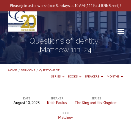
Please join us for worship on Sundays at 10 AM (111 East 87th Street)!
Questions of Identity |
Matthew 11:1-24
HOME
/
SERMONS
/
QUESTIONS OF…
SERIES
BOOKS
SPEAKERS
MONTHS
DATE
SPEAKER
SERIES
August 10, 2025
Keith Paulus
The King and His Kingdom
Questions
BOOK
of
Matthew
Identity