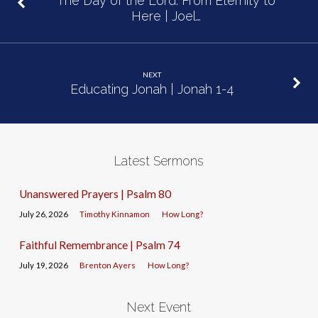
The Day of the Lord: From Eternity to
Here | Joel…
NEXT
Educating Jonah | Jonah 1-4
Latest Sermons
Unanswered Prayers | Psalm 80
July 26, 2026
Timothy Kinnamon
How Long?
Faithful Remembrance | Psalm 74
July 19, 2026
Brenton Ayers
How Long?
Next Event