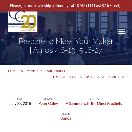
Please join us for worship on Sundays at 10 AM (111 East 87th Street)!
Prepare to Meet Your Maker
| Amos 4:6-13, 5:18-27
HOME
/
SERMONS
/
PREPARE TO MEET…
SERIES
BOOKS
SPEAKERS
MONTHS
DATE
SPEAKER
SERIES
July 22, 2018
Peter Oxley
A Summer with the Minor Prophets
Prepare
BOOK
to
Amos
Meet