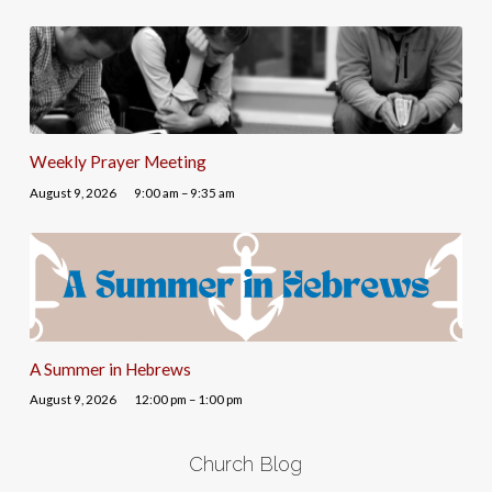
Weekly Prayer Meeting
August 9, 2026
9:00 am – 9:35 am
A Summer in Hebrews
August 9, 2026
12:00 pm – 1:00 pm
Church Blog