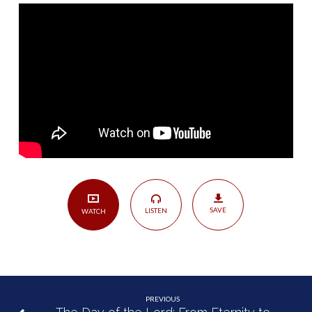
Your
Maker
|
Amos
4:6-
13,
5:18-
27
SAVE
LISTEN
WATCH
PREVIOUS