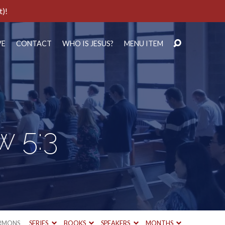
t)!
VE
CONTACT
WHO IS JESUS?
MENU ITEM
w 5:3
RMONS
SERIES
BOOKS
SPEAKERS
MONTHS