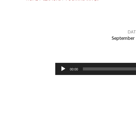
DAT
September 
Poor
in
Audio
00:00
Player
Spirit
|
Matthew
5:3