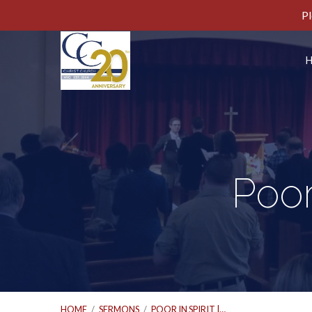
Pl
Poor
HOME
/
SERMONS
/
POOR IN SPIRIT |…