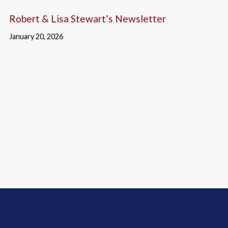
Robert & Lisa Stewart’s Newsletter
January 20, 2026