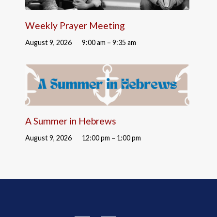
Weekly Prayer Meeting
August 9, 2026
9:00 am – 9:35 am
A Summer in Hebrews
August 9, 2026
12:00 pm – 1:00 pm