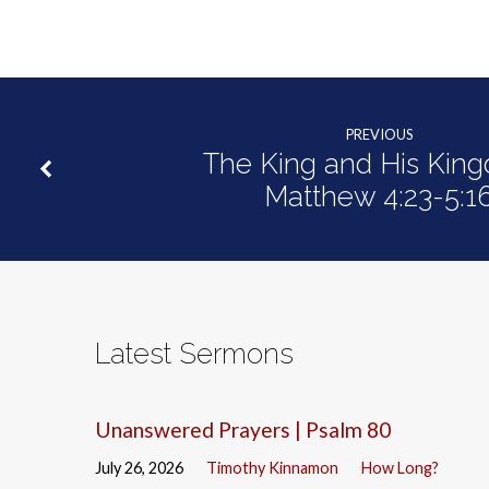
PREVIOUS
The King and His King
Matthew 4:23-5:1
Latest Sermons
Unanswered Prayers | Psalm 80
July 26, 2026
Timothy Kinnamon
How Long?