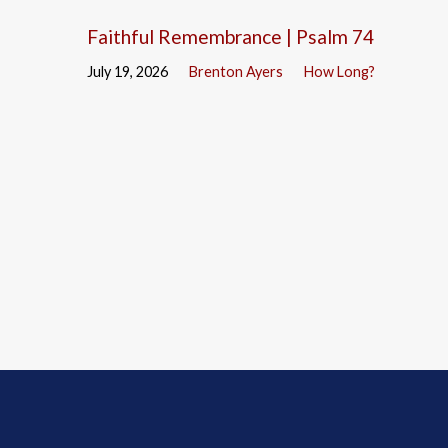
Faithful Remembrance | Psalm 74
July 19, 2026
Brenton Ayers
How Long?