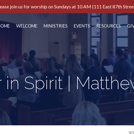
ease join us for worship on Sundays at 10 AM (111 East 87th Stree
HOME
WELCOME
MINISTRIES
EVENTS
RESOURCES
GI
 in Spirit | Matthe
SE