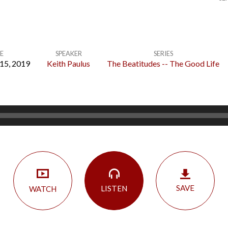
E
SPEAKER
SERIES
15, 2019
Keith Paulus
The Beatitudes -- The Good Life
SAVE
LISTEN
WATCH