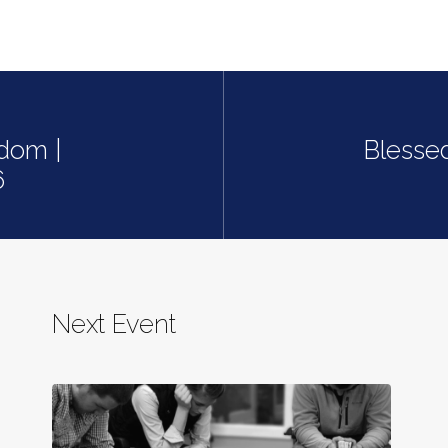
dom |
Blesse
6
Next Event