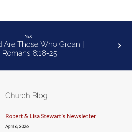
NEXT
d Are Those Who Groan |
Romans 8:18-25
Church Blog
Robert & Lisa Stewart’s Newsletter
April 6, 2026