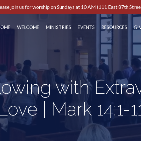
ease join us for worship on Sundays at 10 AM (111 East 87th Stree
HOME
WELCOME
MINISTRIES
EVENTS
RESOURCES
GI
lowing with Extra
Love | Mark 14:1-1