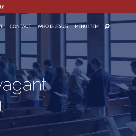
t)!
VE
CONTACT
WHO IS JESUS?
MENU ITEM
vagant
1