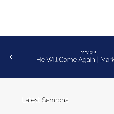
|
Mark
14:1-
11
PREVIOUS
He Will Come Again | Mark
Latest Sermons