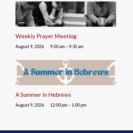
Weekly Prayer Meeting
August 9, 2026
9:00 am – 9:35 am
A Summer in Hebrews
August 9, 2026
12:00 pm – 1:00 pm