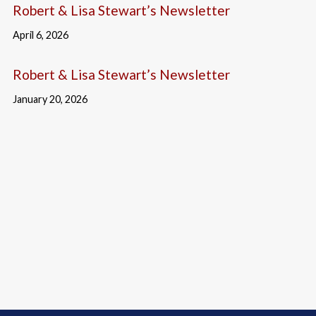
Robert & Lisa Stewart’s Newsletter
April 6, 2026
Robert & Lisa Stewart’s Newsletter
January 20, 2026