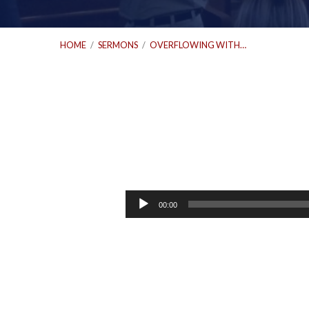
HOME
/
SERMONS
/
OVERFLOWING WITH…
Overflowing
with
Audio
00:00
Player
Extravagant
Love