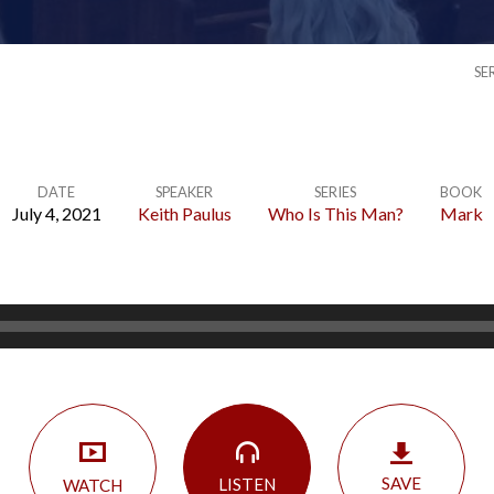
SE
DATE
SPEAKER
SERIES
BOOK
July 4, 2021
Keith Paulus
Who Is This Man?
Mark
SAVE
LISTEN
WATCH