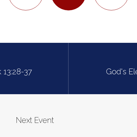
 13:28-37
God's El
Next Event