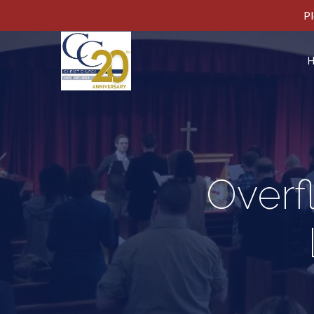
Pl
Overf