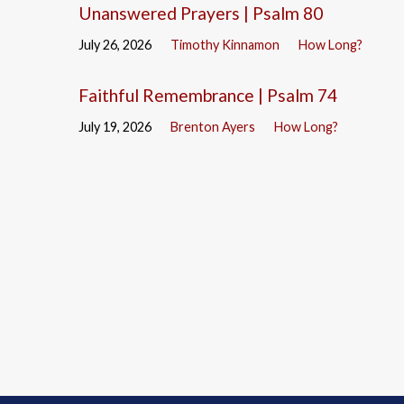
Unanswered Prayers | Psalm 80
July 26, 2026
Timothy Kinnamon
How Long?
Faithful Remembrance | Psalm 74
July 19, 2026
Brenton Ayers
How Long?