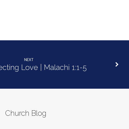
decrease
volume.
NEXT
ecting Love | Malachi 1:1-5
Church Blog