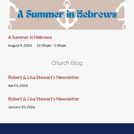
A Summer in Hebrews
August 9, 2026
12:00 pm – 1:00 pm
Church Blog
Robert & Lisa Stewart’s Newsletter
April 6, 2026
Robert & Lisa Stewart’s Newsletter
January 20, 2026