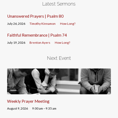
Latest Sermons
Unanswered Prayers | Psalm 80
July 26, 2026
Timothy Kinnamon
How Long?
Faithful Remembrance | Psalm 74
July 19, 2026
Brenton Ayers
How Long?
Next Event
Weekly Prayer Meeting
August 9, 2026
9:00 am – 9:35 am