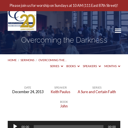
Please join us for worship on Sundays at 10 AM (111 East 87th Street)!
Overcoming the Darkness
HOME
/
SERMONS
/
OVERCOMING THE…
SERIES
BOOKS
SPEAKERS
MONTHS
DATE
SPEAKER
SERIES
December 24, 2013
Keith Paulus
A Sure and Certain Faith
Overcoming
BOOK
the
John
Darkness
Audio
00:00
00:00