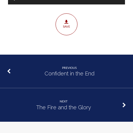
Player
SAVE
PREVIOUS
Confident in the End
NEXT
The Fire and the Glory