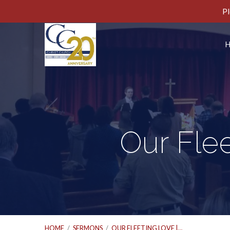
Pl
Our Flee
HOME
/
SERMONS
/
OUR FLEETING LOVE |…