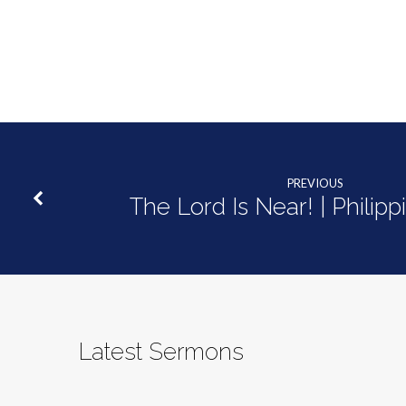
PREVIOUS
The Lord Is Near! | Philipp
Latest Sermons