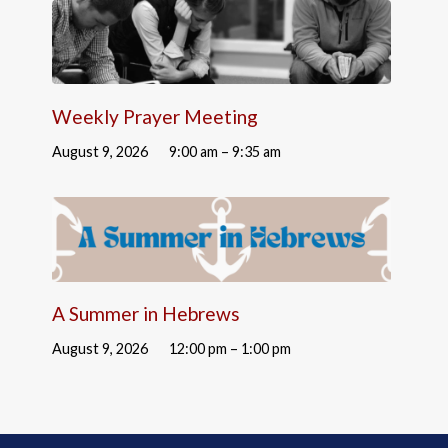
Weekly Prayer Meeting
August 9, 2026
9:00 am – 9:35 am
A Summer in Hebrews
August 9, 2026
12:00 pm – 1:00 pm