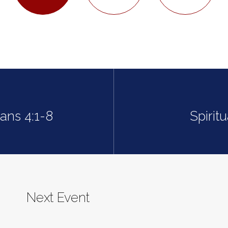
ians 4:1-8
Spirit
Next Event