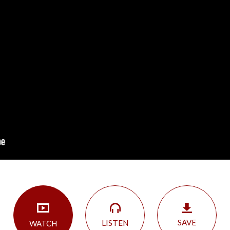
SAVE
LISTEN
WATCH