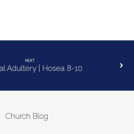
NEXT
ual Adultery | Hosea 8-10
Church Blog