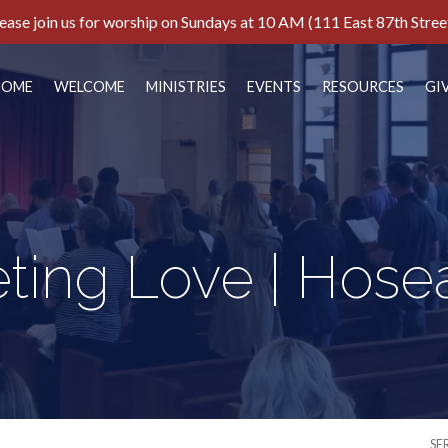
ease join us for worship on Sundays at 10 AM (111 East 87th Stree
HOME
WELCOME
MINISTRIES
EVENTS
RESOURCES
GI
ting Love | Hosea
SE