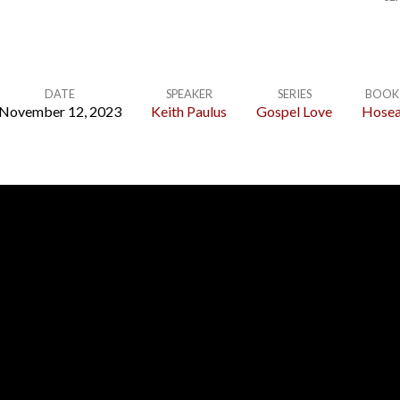
DATE
SPEAKER
SERIES
BOOK
November 12, 2023
Keith Paulus
Gospel Love
Hose