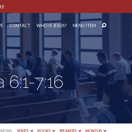
t)!
VE
CONTACT
WHO IS JESUS?
MENU ITEM
 6:1-7:16
RMONS
SERIES
BOOKS
SPEAKERS
MONTHS