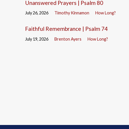
Unanswered Prayers | Psalm 80
July 26, 2026
Timothy Kinnamon
How Long?
Faithful Remembrance | Psalm 74
July 19, 2026
Brenton Ayers
How Long?