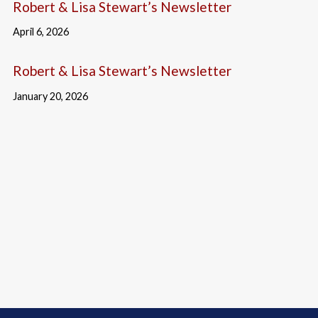
Robert & Lisa Stewart’s Newsletter
April 6, 2026
Robert & Lisa Stewart’s Newsletter
January 20, 2026