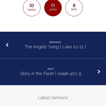
2:5
SAVE
LISTEN
WATCH
PREVIOUS
The Angels' Song | Luke 2:1-21 |
NEXT
Glory in the Flesh | Isaiah 40:1-5
Latest Sermons