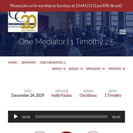
Please join us for worship on Sundays at 10 AM (111 East 87th Street)!
One Mediator | 1 Timothy 2:5
HOME
/
SERMONS
/
ONE MEDIATOR | 1…
SERIES
BOOKS
SPEAKERS
MONTHS
DATE
SPEAKER
SERIES
BOOK
December 24, 2019
Keith Paulus
Christmas
1 Timothy
One
Mediator
Audio
|
00:00
00:00
Player
1
Timothy