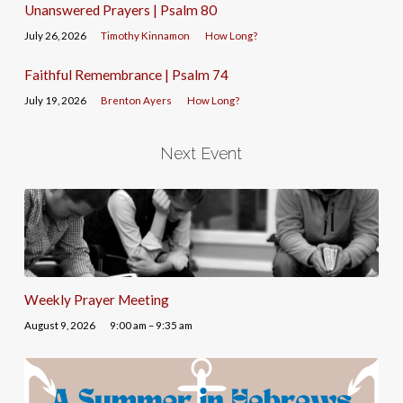
Unanswered Prayers | Psalm 80
July 26, 2026
Timothy Kinnamon
How Long?
Faithful Remembrance | Psalm 74
July 19, 2026
Brenton Ayers
How Long?
Next Event
Weekly Prayer Meeting
August 9, 2026
9:00 am – 9:35 am