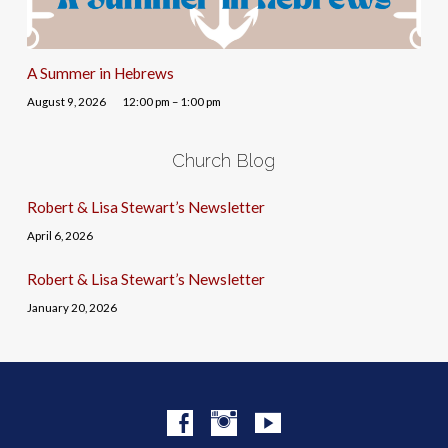
A Summer in Hebrews
August 9, 2026
12:00 pm – 1:00 pm
Church Blog
Robert & Lisa Stewart’s Newsletter
April 6, 2026
Robert & Lisa Stewart’s Newsletter
January 20, 2026