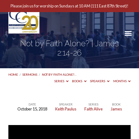
Please join us for worship on Sundays at 10 AM (111 East 87th Street)!
Not by Faith Alone? | James
2:14-26
HOME
/
SERMONS
/
NOT BY FAITH ALONE?…
SERIES
BOOKS
SPEAKERS
MONTHS
DATE
SPEAKER
SERIES
BOOK
October 15, 2018
Keith Paulus
Faith Alive
James
Not
by
Faith