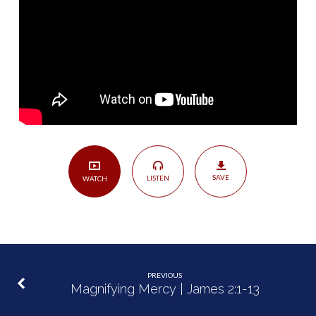
Alone?
|
James
2:14-
26
SAVE
LISTEN
WATCH
PREVIOUS
Magnifying Mercy | James 2:1-13