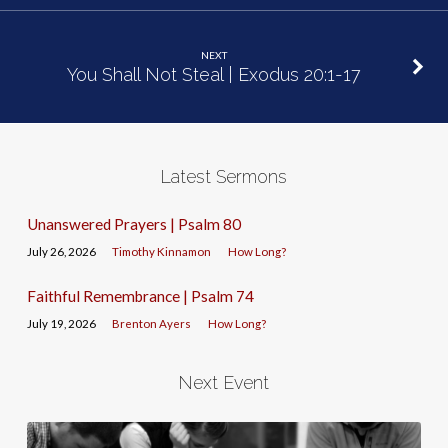
NEXT
You Shall Not Steal | Exodus 20:1-17
Latest Sermons
Unanswered Prayers | Psalm 80
July 26, 2026
Timothy Kinnamon
How Long?
Faithful Remembrance | Psalm 74
July 19, 2026
Brenton Ayers
How Long?
Next Event