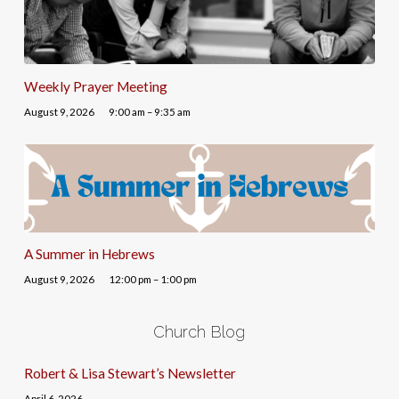
Weekly Prayer Meeting
August 9, 2026
9:00 am – 9:35 am
A Summer in Hebrews
August 9, 2026
12:00 pm – 1:00 pm
Church Blog
Robert & Lisa Stewart’s Newsletter
April 6, 2026