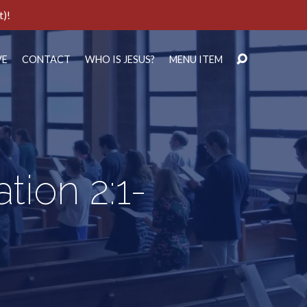
t)!
VE
CONTACT
WHO IS JESUS?
MENU ITEM
tion 2:1-