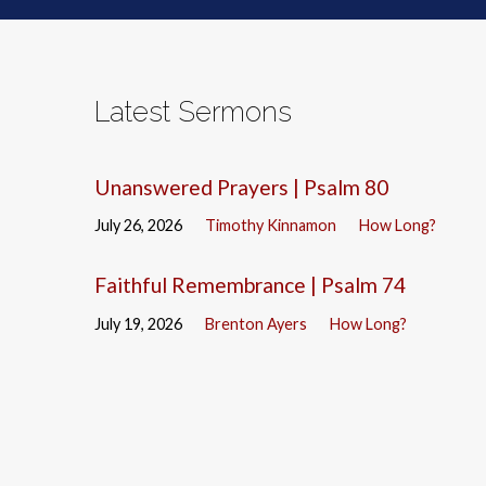
Latest Sermons
Unanswered Prayers | Psalm 80
July 26, 2026
Timothy Kinnamon
How Long?
Faithful Remembrance | Psalm 74
July 19, 2026
Brenton Ayers
How Long?