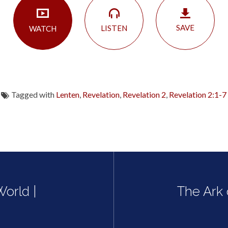
SAVE
LISTEN
WATCH
Tagged with
Lenten
,
Revelation
,
Revelation 2
,
Revelation 2:1-7
orld |
The Ark 