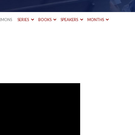
RMONS
SERIES
BOOKS
SPEAKERS
MONTHS