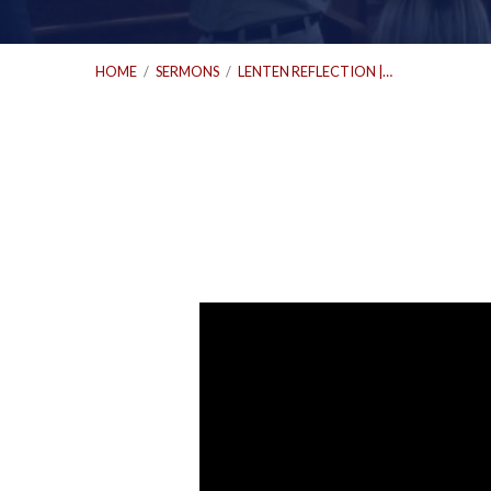
HOME
/
SERMONS
/
LENTEN REFLECTION |…
Lenten
Reflection
|
Revelation