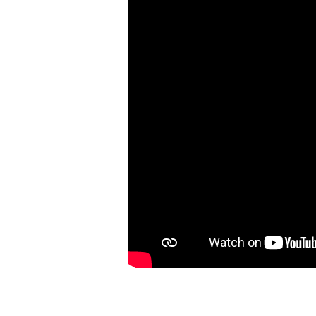
2:1-
7