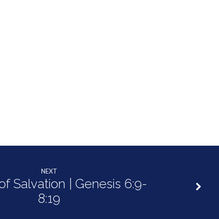
NEXT
of Salvation | Genesis 6:9-
8:19