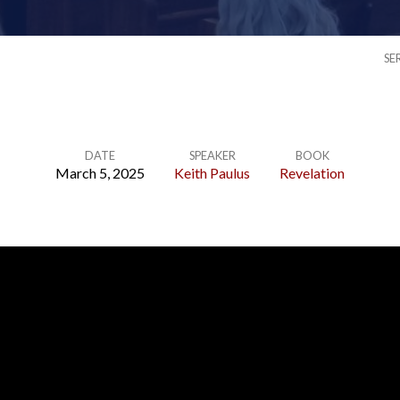
SE
DATE
SPEAKER
BOOK
March 5, 2025
Keith Paulus
Revelation