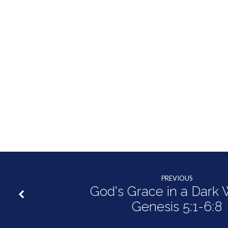
PREVIOUS
God's Grace in a Dark W
Genesis 5:1-6:8