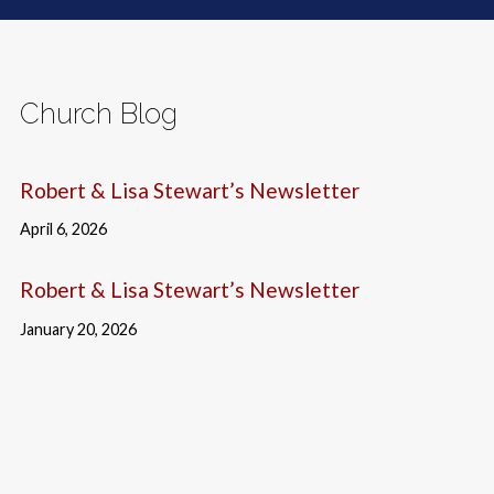
Church Blog
Robert & Lisa Stewart’s Newsletter
April 6, 2026
Robert & Lisa Stewart’s Newsletter
January 20, 2026