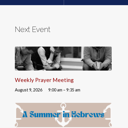
Next Event
Weekly Prayer Meeting
August 9, 2026
9:00 am – 9:35 am