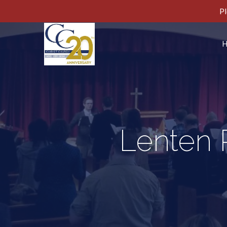
Pl
Lenten R