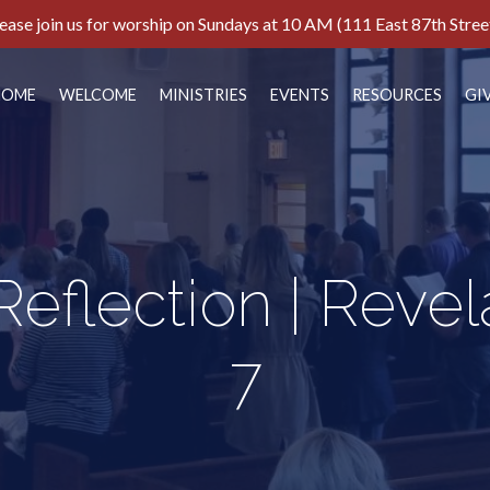
ease join us for worship on Sundays at 10 AM (111 East 87th Stree
HOME
WELCOME
MINISTRIES
EVENTS
RESOURCES
GI
eflection | Revela
7