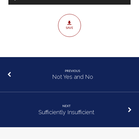
Player
SAVE
PREVIOUS
Not Yes and No
NEXT
Sufficiently Insufficient