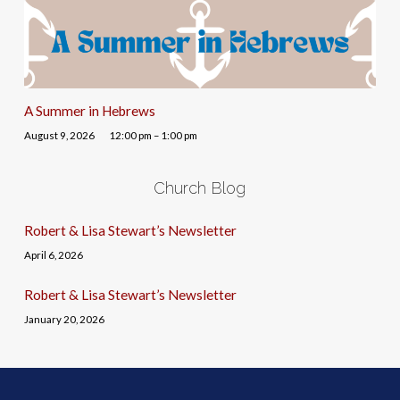
A Summer in Hebrews
August 9, 2026
12:00 pm – 1:00 pm
Church Blog
Robert & Lisa Stewart’s Newsletter
April 6, 2026
Robert & Lisa Stewart’s Newsletter
January 20, 2026