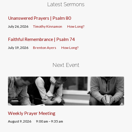
Latest Sermons
Unanswered Prayers | Psalm 80
July 26, 2026
Timothy Kinnamon
How Long?
Faithful Remembrance | Psalm 74
July 19, 2026
Brenton Ayers
How Long?
Next Event
Weekly Prayer Meeting
August 9, 2026
9:00 am – 9:35 am