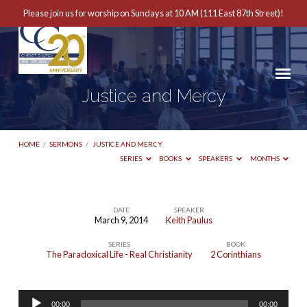
Please join us for worship on Sundays at 10 AM (111 East 87th Street)!
Justice and Mercy
HOME
/
SERMONS
/
JUSTICE AND MERCY
SERIES
BOOKS
SPEAKERS
MONTHS
DATE
SPEAKER
March 9, 2014
Keith Paulus
Justice
SERIES
BOOK
and
The Paradoxical Life - Real Christianity
2 Corinthians
Mercy
Audio
00:00
00:00