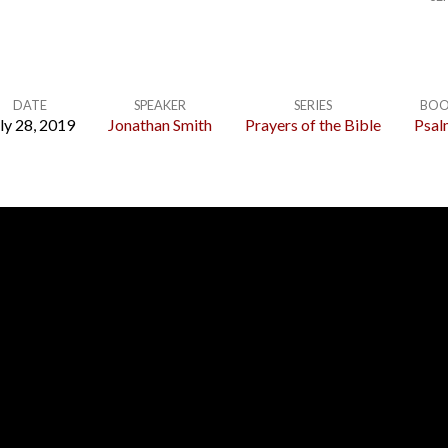
DATE
SPEAKER
SERIES
BOO
ly 28, 2019
Jonathan Smith
Prayers of the Bible
Psal