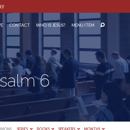
t)!
VE
CONTACT
WHO IS JESUS?
MENU ITEM
Psalm 6
RMONS
SERIES
BOOKS
SPEAKERS
MONTHS