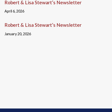
Robert & Lisa Stewart’s Newsletter
April 6, 2026
Robert & Lisa Stewart’s Newsletter
January 20, 2026