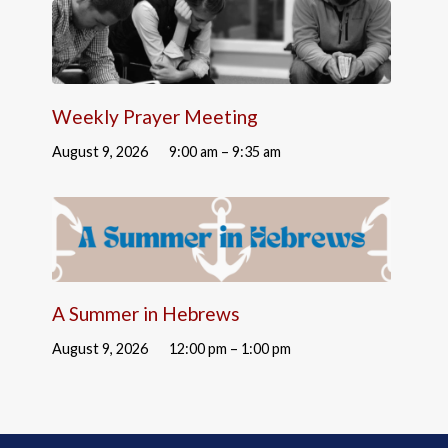
Weekly Prayer Meeting
August 9, 2026
9:00 am – 9:35 am
A Summer in Hebrews
August 9, 2026
12:00 pm – 1:00 pm