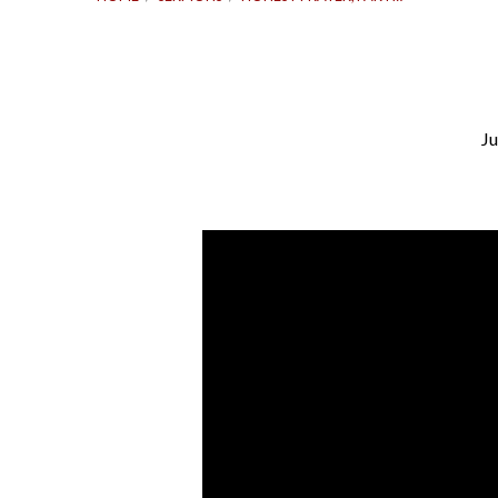
Ju
Honest
Prayer,
Part
2
|
Psalm