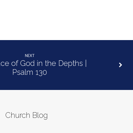
NEXT
ce of God in the Depths |
Psalm 130
Church Blog