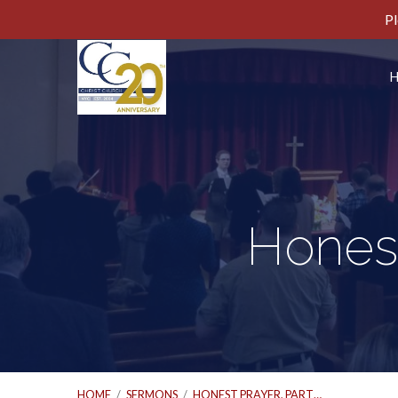
Pl
Honest
HOME
/
SERMONS
/
HONEST PRAYER, PART…