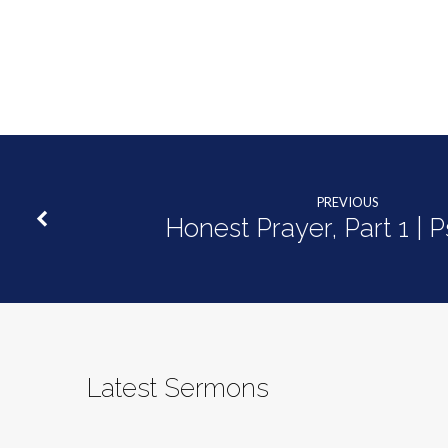
PREVIOUS
Honest Prayer, Part 1 | 
Latest Sermons