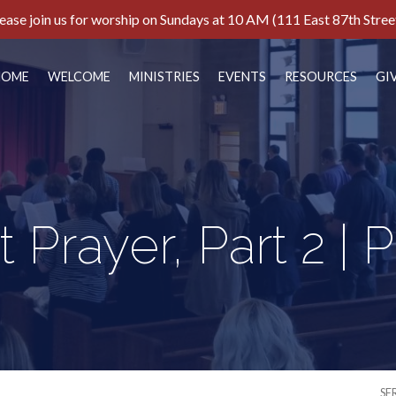
ease join us for worship on Sundays at 10 AM (111 East 87th Stree
HOME
WELCOME
MINISTRIES
EVENTS
RESOURCES
GI
 Prayer, Part 2 | 
SE