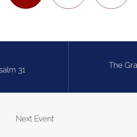
The Gra
Psalm 31
Next Event