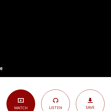
SAVE
LISTEN
WATCH