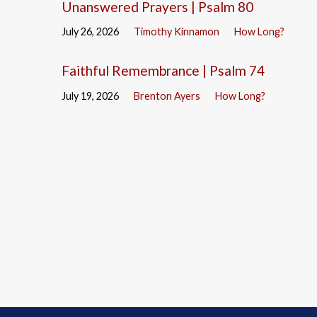
Unanswered Prayers | Psalm 80
July 26, 2026
Timothy Kinnamon
How Long?
Faithful Remembrance | Psalm 74
July 19, 2026
Brenton Ayers
How Long?