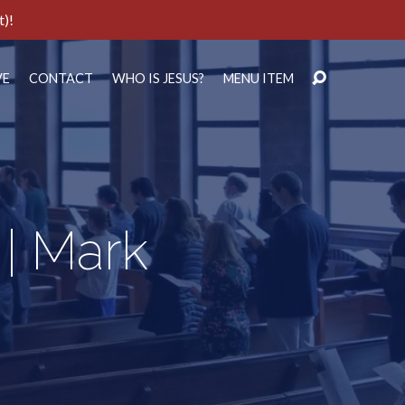
t)!
VE
CONTACT
WHO IS JESUS?
MENU ITEM
 | Mark