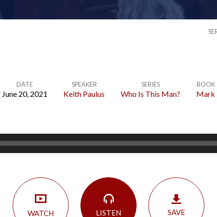
SE
DATE
SPEAKER
SERIES
BOOK
June 20, 2021
Keith Paulus
Who Is This Man?
Mark
SAVE
LISTEN
WATCH