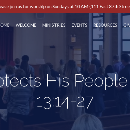
ease join us for worship on Sundays at 10 AM (111 East 87th Stree
HOME
WELCOME
MINISTRIES
EVENTS
RESOURCES
GI
tects His People
13:14-27