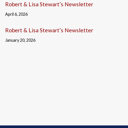
Robert & Lisa Stewart’s Newsletter
April 6, 2026
Robert & Lisa Stewart’s Newsletter
January 20, 2026