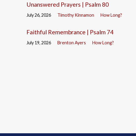
Unanswered Prayers | Psalm 80
July 26, 2026
Timothy Kinnamon
How Long?
Faithful Remembrance | Psalm 74
July 19, 2026
Brenton Ayers
How Long?