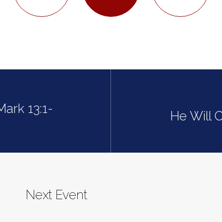
Mark 13:1-
He Will 
Next Event