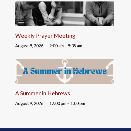
Weekly Prayer Meeting
August 9, 2026
9:00 am – 9:35 am
A Summer in Hebrews
August 9, 2026
12:00 pm – 1:00 pm