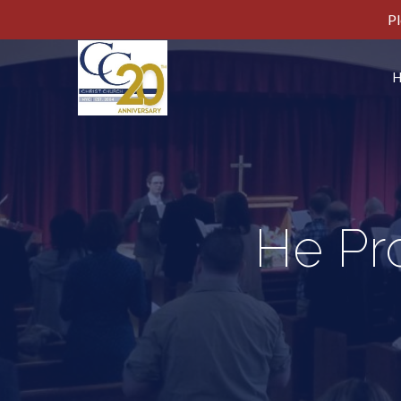
Pl
He Pro