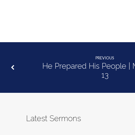
|
Mark
13:14-
27
PREVIOUS
He Prepared His People | 
13
Latest Sermons