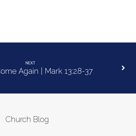
decrease
volume.
NEXT
Come Again | Mark 13:28-37
Church Blog