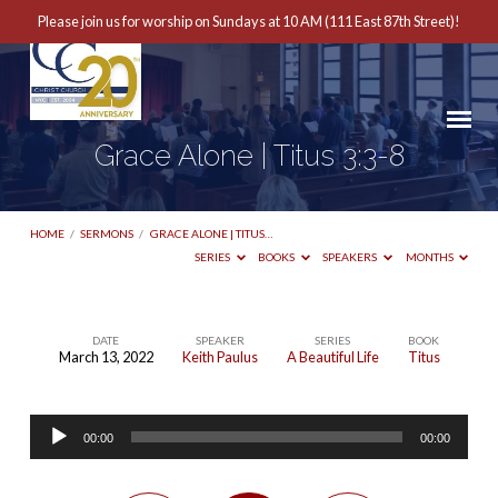
Please join us for worship on Sundays at 10 AM (111 East 87th Street)!
Grace Alone | Titus 3:3-8
HOME
/
SERMONS
/
GRACE ALONE | TITUS…
SERIES
BOOKS
SPEAKERS
MONTHS
DATE
SPEAKER
SERIES
BOOK
March 13, 2022
Keith Paulus
A Beautiful Life
Titus
Grace
Alone
Audio
|
00:00
00:00
Player
Titus
3:3-