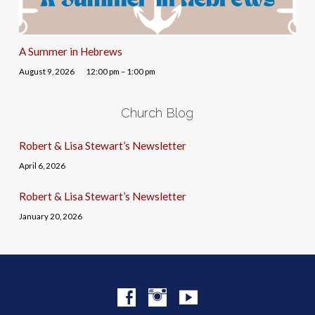
A Summer in Hebrews
August 9, 2026
12:00 pm – 1:00 pm
Church Blog
Robert & Lisa Stewart’s Newsletter
April 6, 2026
Robert & Lisa Stewart’s Newsletter
January 20, 2026