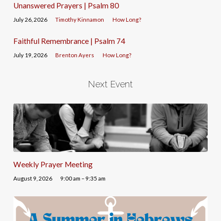
Unanswered Prayers | Psalm 80
July 26, 2026
Timothy Kinnamon
How Long?
Faithful Remembrance | Psalm 74
July 19, 2026
Brenton Ayers
How Long?
Next Event
Weekly Prayer Meeting
August 9, 2026
9:00 am – 9:35 am