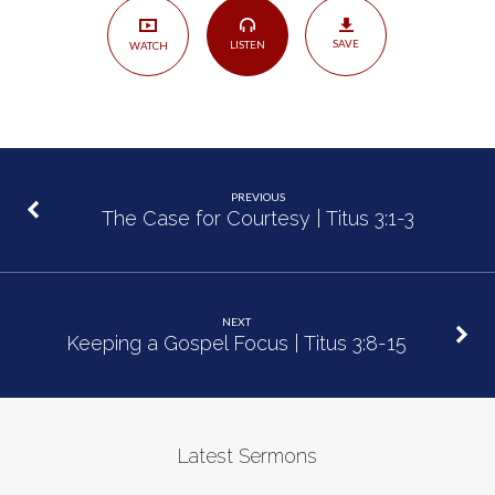
8
SAVE
LISTEN
WATCH
PREVIOUS
The Case for Courtesy | Titus 3:1-3
NEXT
Keeping a Gospel Focus | Titus 3:8-15
Latest Sermons