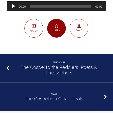
the
Audio
Sovereignty
00:00
00:00
Player
of
God
SAVE
LISTEN
WATCH
PREVIOUS
The Gospel to the Peddlers, Poets &
Philosophers
NEXT
The Gospel in a City of Idols