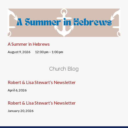
A Summer in Hebrews
August 9, 2026
12:00 pm – 1:00 pm
Church Blog
Robert & Lisa Stewart’s Newsletter
April 6, 2026
Robert & Lisa Stewart’s Newsletter
January 20, 2026