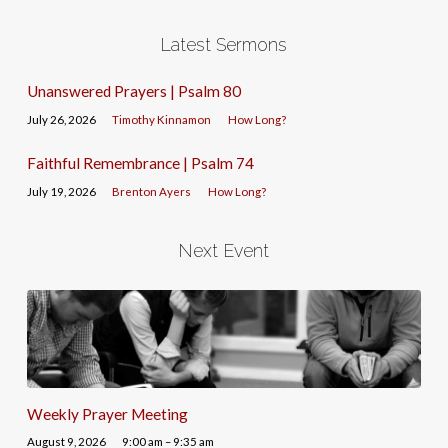
Latest Sermons
Unanswered Prayers | Psalm 80
July 26, 2026
Timothy Kinnamon
How Long?
Faithful Remembrance | Psalm 74
July 19, 2026
Brenton Ayers
How Long?
Next Event
Weekly Prayer Meeting
August 9, 2026
9:00 am – 9:35 am