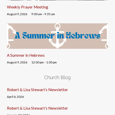
Weekly Prayer Meeting
August 9, 2026
9:00 am – 9:35 am
A Summer in Hebrews
August 9, 2026
12:00 pm – 1:00 pm
Church Blog
Robert & Lisa Stewart’s Newsletter
April 6, 2026
Robert & Lisa Stewart’s Newsletter