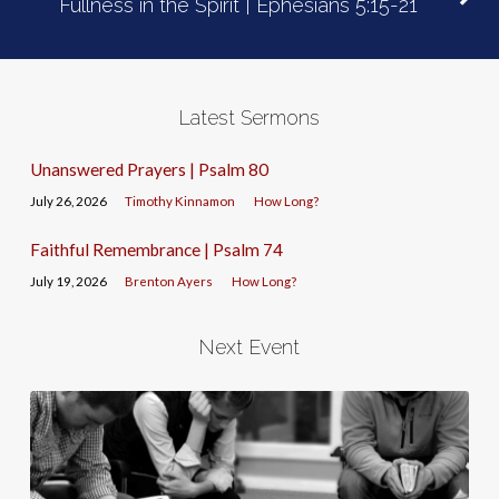
Fullness in the Spirit | Ephesians 5:15-21
Latest Sermons
Unanswered Prayers | Psalm 80
July 26, 2026
Timothy Kinnamon
How Long?
Faithful Remembrance | Psalm 74
July 19, 2026
Brenton Ayers
How Long?
Next Event