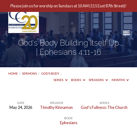
Please join us for worship on Sundays at 10 AM (111 East 87th Street)!
God’s Body Building Itself Up
| Ephesians 4:11-16
HOME
/
SERMONS
/
GOD’S BODY…
SERIES
BOOKS
SPEAKERS
MONTHS
DATE
SPEAKER
SERIES
May 24, 2026
Timothy Kinnamon
God's Fullness: The Church
God’s
BOOK
Body
Ephesians
Building